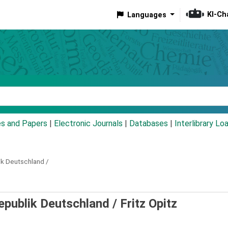
KI-Ch
Languages
eyword
es and Papers
|
Electronic Journals
|
Databases
|
Interlibrary Lo
ik Deutschland /
epublik Deutschland /
Fritz Opitz