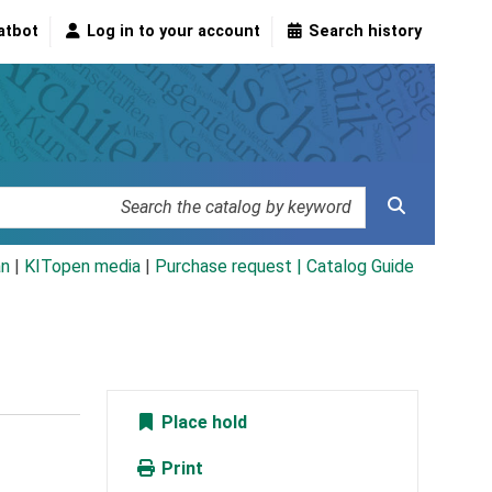
atbot
Log in to your account
Search history
an
|
KITopen media
|
Purchase request |
Catalog Guide
Place hold
Print