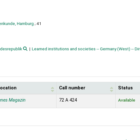
sienkunde, Hamburg
; 41
desrepublik
Learned institutions and societies -- Germany (West) -- Di
location
Call number
Status
enes Magazin
72 A 424
Available