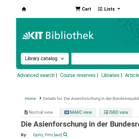
Cart
Lists
Koha online
Search the catalog by:
Search the catalog by k
Advanced search
Course reserves
Libraries
Articl
Home
Details for:
Die Asienforschung in der Bundesrepubl
Normal view
MARC view
ISBD view
Die Asienforschung in der Bundesr
By:
Opitz, Fritz
[aut]