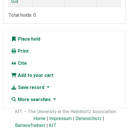
Süd
Total holds: 0
Place hold
Print
Cite
Add to your cart
Save record
More searches
KIT – The University in the Helmholtz Association
Home
|
Impressum
|
Datenschutz
|
Barrierefreiheit
|
KIT