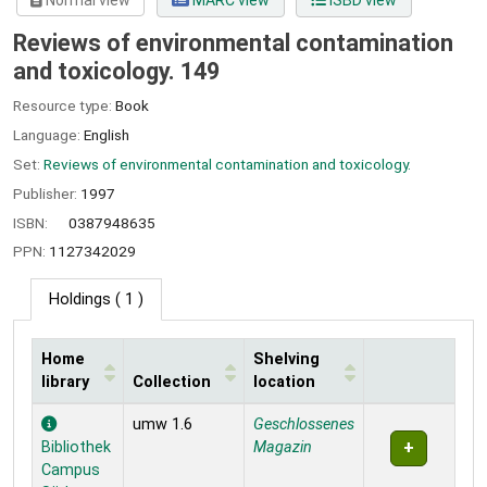
Normal view
MARC view
ISBD view
Reviews of environmental contamination
and toxicology. 149
Resource type:
Book
Language:
English
Set:
Reviews of environmental contamination and toxicology.
Publisher:
1997
ISBN:
0387948635
PPN:
1127342029
Holdings
( 1 )
Home
Shelving
library
Collection
location
Holdings
umw 1.6
Geschlossenes
Bibliothek
Magazin
Campus