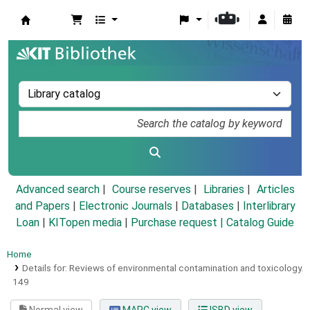
Koha online
Advanced search
Course reserves
Libraries
Articles
and Papers
|
Electronic Journals
|
Databases
|
Interlibrary
Loan
|
KITopen media
|
Purchase request |
Catalog Guide
Home
Details for:
Reviews of environmental contamination and toxicology.
149