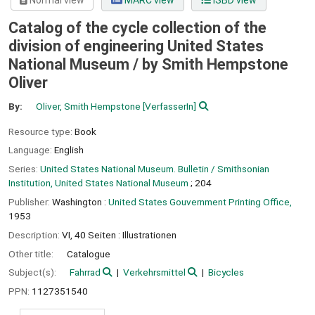
Normal view
MARC view
ISBD view
Catalog of the cycle collection of the
division of engineering United States
National Museum /
by Smith Hempstone
Oliver
By:
Oliver, Smith Hempstone
[VerfasserIn]
Resource type:
Book
Language:
English
Series:
United States National Museum. Bulletin / Smithsonian
Institution, United States National Museum
; 204
Publisher:
Washington :
United States Gouvernment Printing Office,
1953
Description:
VI, 40 Seiten : Illustrationen
Other title:
Catalogue
Subject(s):
Fahrrad
Verkehrsmittel
Bicycles
PPN:
1127351540