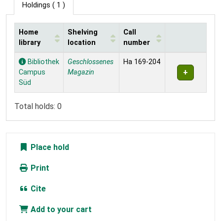
Holdings
( 1 )
Home
Shelving
Call
library
location
number
Holdings
Bibliothek
Geschlossenes
Ha 169-204
Campus
Magazin
Süd
Total holds: 0
Place hold
Print
Cite
Add to your cart