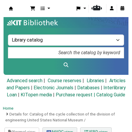
Koha online
Advanced search
Course reserves
Libraries
Articles
and Papers
|
Electronic Journals
|
Databases
|
Interlibrary
Loan
|
KITopen media
|
Purchase request |
Catalog Guide
Home
Details for:
Catalog of the cycle collection of the division of
engineering United States National Museum /