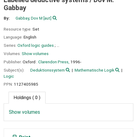
Gabbay
By:
Gabbay, Dov M
[aut]
Resource type:
Set
Language:
English
Series:
Oxford logic guides
; ...
Volumes:
Show volumes
Publisher:
Oxford :
Clarendon Press,
1996-
Subject(s):
Deduktionssystem
Mathematische Logik
Logic
PPN:
1127405985
Holdings
( 0 )
Show volumes