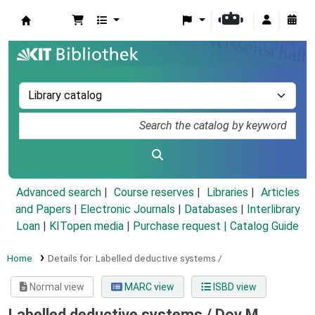
Koha online
Advanced search
Course reserves
Libraries
Articles
and Papers
|
Electronic Journals
|
Databases
|
Interlibrary
Loan
|
KITopen media
|
Purchase request |
Catalog Guide
Home
Details for:
Labelled deductive systems /
Normal view
MARC view
ISBD view
Labelled deductive systems /
Dov M.