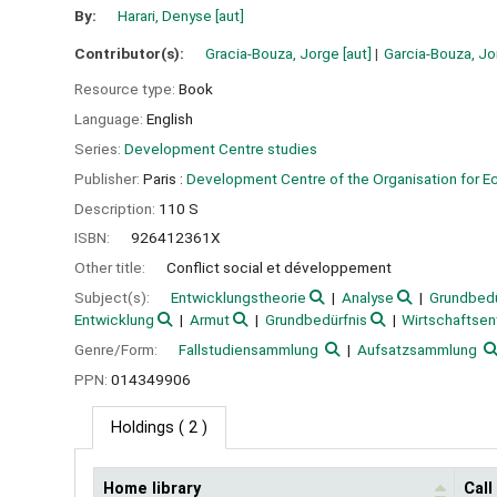
By:
Harari, Denyse
[aut]
Contributor(s):
Gracia-Bouza, Jorge
[aut]
Garcia-Bouza, J
Resource type:
Book
Language:
English
Series:
Development Centre studies
Publisher:
Paris :
Development Centre of the Organisation for 
Description:
110 S
ISBN:
926412361X
Other title:
Conflict social et développement
Subject(s):
Entwicklungstheorie
Analyse
Grundbedü
Entwicklung
Armut
Grundbedürfnis
Wirtschaftsen
Genre/Form:
Fallstudiensammlung
Aufsatzsammlung
PPN:
014349906
Holdings
( 2 )
Home library
Cal