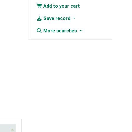
Add to your cart
Save record
More searches