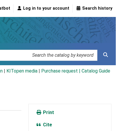
atbot
Log in to your account
Search history
an
|
KITopen media
|
Purchase request |
Catalog Guide
Print
Cite