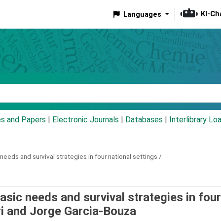
KI-Ch
Languages
eyword
es and Papers
|
Electronic Journals
|
Databases
|
Interlibrary Lo
needs and survival strategies in four national settings /
asic needs and survival strategies in four
i and Jorge Garcia-Bouza