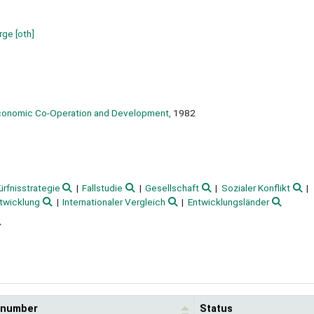
orge
[oth]
Economic Co-Operation and Development,
1982
rfnisstrategie
Fallstudie
Gesellschaft
Sozialer Konflikt
twicklung
Internationaler Vergleich
Entwicklungsländer
l number
Status