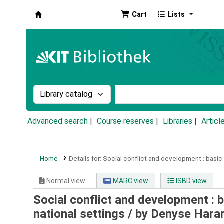
Cart
Lists
Koha online
Search the catalog by:
Search the catalog by k
Advanced search
Course reserves
Libraries
Articl
Home
Details for:
Social conflict and development :
basic 
Normal view
MARC view
ISBD view
Social conflict and development : b
national settings /
by Denyse Harar