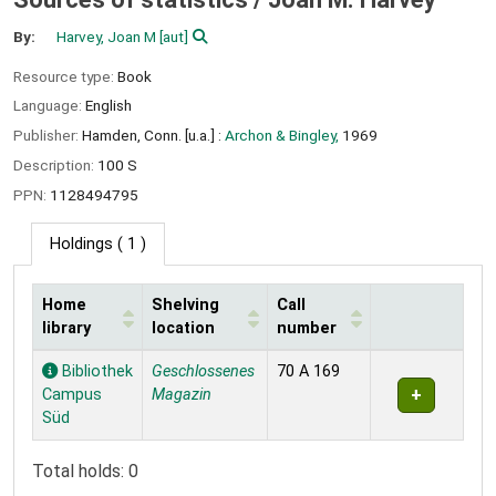
By:
Harvey, Joan M
[aut]
Resource type:
Book
Language:
English
Publisher:
Hamden, Conn. [u.a.] :
Archon & Bingley,
1969
Description:
100 S
PPN:
1128494795
Holdings
( 1 )
Home
Shelving
Call
library
location
number
Holdings
Bibliothek
Geschlossenes
70 A 169
Campus
Magazin
Süd
Total holds: 0