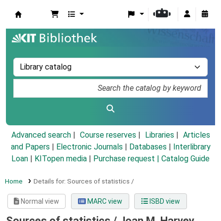
Koha online
Advanced search
Course reserves
Libraries
Articles
and Papers
|
Electronic Journals
|
Databases
|
Interlibrary
Loan
|
KITopen media
|
Purchase request |
Catalog Guide
Home
Details for:
Sources of statistics /
Normal view
MARC view
ISBD view
Sources of statistics /
Joan M. Harvey