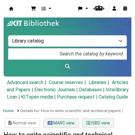
Koha online
Advanced search
Course reserves
Libraries
Articles
and Papers
|
Electronic Journals
|
Databases
|
Interlibrary
Loan
|
KITopen media
|
Purchase request |
Catalog Guide
Home
Details for:
How to write scientific and technical papers /
Normal view
MARC view
ISBD view
How to write scientific and technical