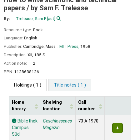
papers /
by Sam F. Trelease
By:
Trelease, Sam F
[aut]
Resource type:
Book
Language:
English
Publisher:
Cambridge, Mass. :
MIT Press,
1958
Description:
XII, 185 S
Action note:
2
PPN:
1128638126
Holdings
( 1 )
Title notes ( 1 )
Home
Shelving
Call
library
location
number
Holdings
Bibliothek
Geschlossenes
70 A 1970
Campus
Magazin
Süd