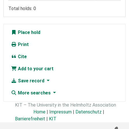
Total holds: 0
Place hold
Print
Cite
Add to your cart
Save record
More searches
KIT – The University in the Helmholtz Association
Home
|
Impressum
|
Datenschutz
|
Barrierefreiheit
|
KIT