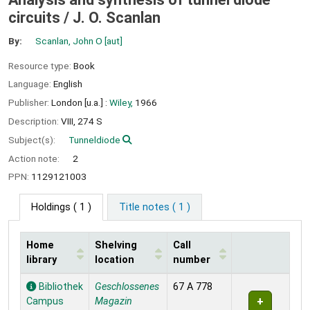
circuits /
J. O. Scanlan
By:
Scanlan, John O
[aut]
Resource type:
Book
Language:
English
Publisher:
London [u.a.] :
Wiley,
1966
Description:
VIII, 274 S
Subject(s):
Tunneldiode
Action note:
2
PPN:
1129121003
Holdings
( 1 )
Title notes ( 1 )
Home
Shelving
Call
library
location
number
Holdings
Bibliothek
Geschlossenes
67 A 778
Campus
Magazin