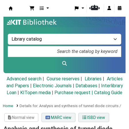
Koha online
Advanced search
Course reserves
Libraries
Articles
and Papers
|
Electronic Journals
|
Databases
|
Interlibrary
Loan
|
KITopen media
|
Purchase request |
Catalog Guide
Home
Details for:
Analysis and synthesis of tunnel diode circuits /
Normal view
MARC view
ISBD view
Analysis and synthesis of tunnel diode