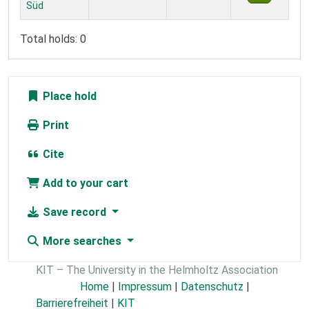
Süd
Total holds: 0
Place hold
Print
Cite
Add to your cart
Save record
More searches
KIT – The University in the Helmholtz Association
Home
|
Impressum
|
Datenschutz
|
Barrierefreiheit
|
KIT