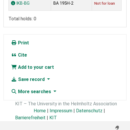
Holdings
IKB-BG
BA 195H-2
Not for loan
Total holds: 0
Print
Cite
Add to your cart
Save record
More searches
KIT – The University in the Helmholtz Association
Home
|
Impressum
|
Datenschutz
|
Barrierefreiheit
|
KIT