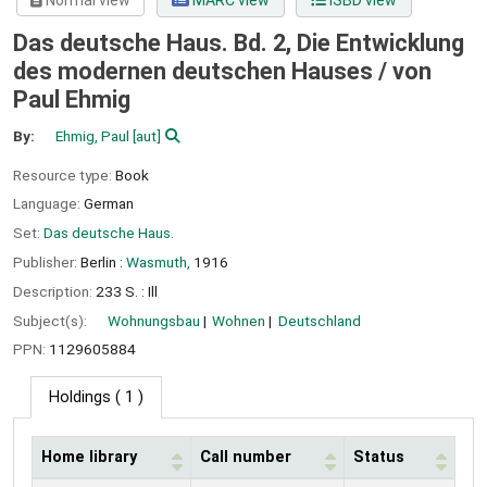
Normal view
MARC view
ISBD view
Das deutsche Haus. Bd. 2, Die Entwicklung
des modernen deutschen Hauses /
von
Paul Ehmig
By:
Ehmig, Paul
[aut]
Resource type:
Book
Language:
German
Set:
Das deutsche Haus.
Publisher:
Berlin :
Wasmuth,
1916
Description:
233 S. : Ill
Subject(s):
Wohnungsbau
Wohnen
Deutschland
PPN:
1129605884
Holdings
( 1 )
Home library
Call number
Status