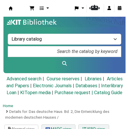
Koha online
Advanced search
Course reserves
Libraries
Articles
and Papers
|
Electronic Journals
|
Databases
|
Interlibrary
Loan
|
KITopen media
|
Purchase request |
Catalog Guide
Home
Details for:
Das deutsche Haus.
Bd. 2,
Die Entwicklung des
modernen deutschen Hauses /