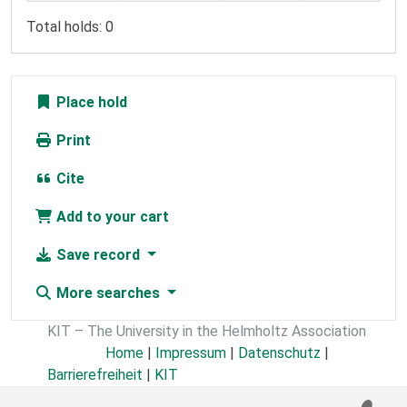
Total holds: 0
Place hold
Print
Cite
Add to your cart
Save record
More searches
KIT – The University in the Helmholtz Association
Home
|
Impressum
|
Datenschutz
|
Barrierefreiheit
|
KIT