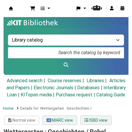
Koha online
Advanced search
Course reserves
Libraries
Articles
and Papers
|
Electronic Journals
|
Databases
|
Interlibrary
Loan
|
KITopen media
|
Purchase request |
Catalog Guide
Home
Details for:
Wettergarten :
Geschichten /
Normal view
MARC view
ISBD view
Wettergarten : Geschichten /
Rahel