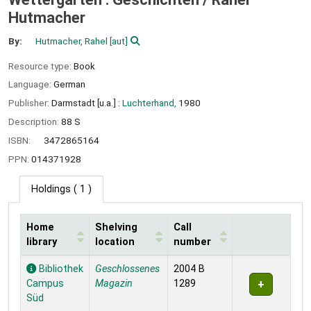
Hutmacher
By:
Hutmacher, Rahel
[aut]
Resource type:
Book
Language:
German
Publisher:
Darmstadt [u.a.] :
Luchterhand,
1980
Description:
88 S
ISBN:
3472865164
PPN:
014371928
Holdings
( 1 )
Home
Shelving
Call
library
location
number
Holdings
Bibliothek
Geschlossenes
2004 B
Campus
Magazin
1289
Süd