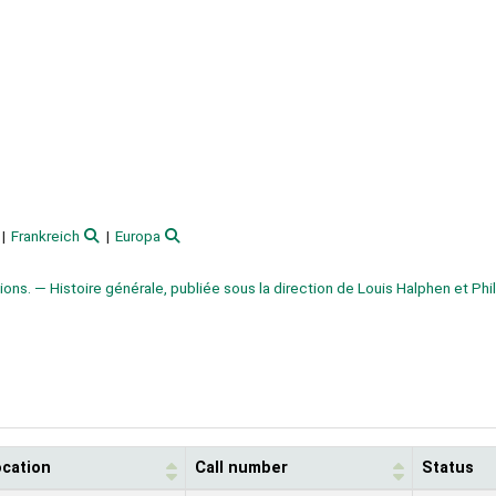
Frankreich
Europa
tions. — Histoire générale, publiée sous la direction de Louis Halphen et Phi
ocation
Call number
Status