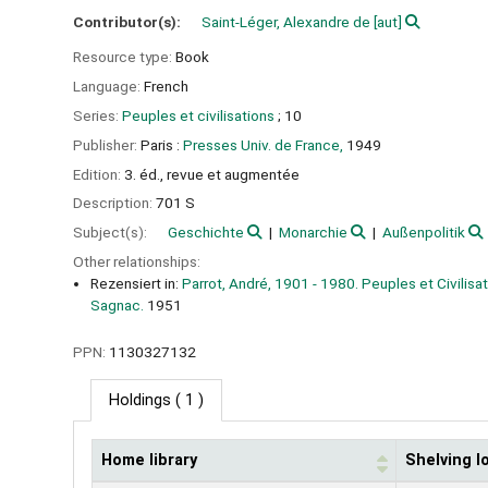
Contributor(s):
Saint-Léger, Alexandre de
[aut]
Resource type:
Book
Language:
French
Series:
Peuples et civilisations
; 10
Publisher:
Paris :
Presses Univ. de France,
1949
Edition:
3. éd., revue et augmentée
Description:
701 S
Subject(s):
Geschichte
Monarchie
Außenpolitik
Other relationships:
Rezensiert in:
Parrot, André, 1901 - 1980. Peuples et Civilisa
Sagnac.
1951
PPN:
1130327132
Holdings
( 1 )
Home library
Shelving l