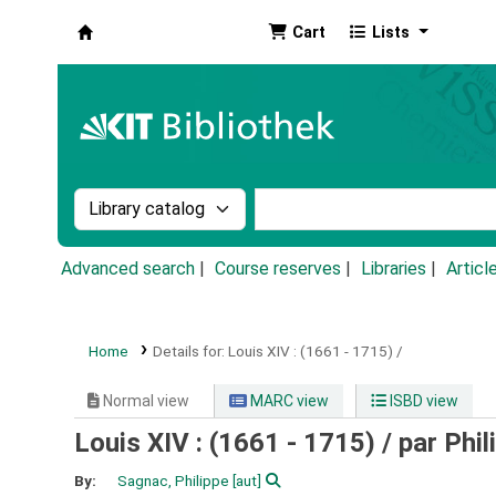
Cart
Lists
Koha online
Search the catalog by:
Search the catalog by k
Advanced search
Course reserves
Libraries
Articl
Home
Details for:
Louis XIV :
(1661 - 1715) /
Normal view
MARC view
ISBD view
Louis XIV : (1661 - 1715) /
par Phil
By:
Sagnac, Philippe
[aut]