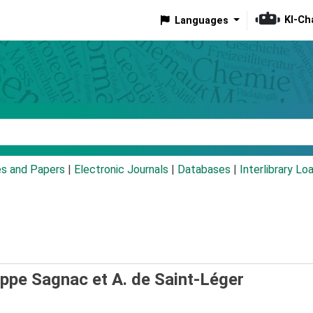
KI-Ch
Languages
eyword
es and Papers
|
Electronic Journals
|
Databases
|
Interlibrary Lo
ippe Sagnac et A. de Saint-Léger