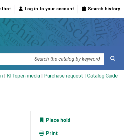
atbot
Log in to your account
Search history
an
|
KITopen media
|
Purchase request |
Catalog Guide
Place hold
Print