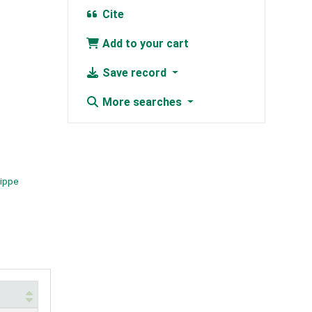
Cite
Add to your cart
Save record
More searches
lippe