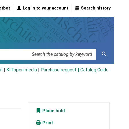
atbot
Log in to your account
Search history
an
|
KITopen media
|
Purchase request |
Catalog Guide
Place hold
Print