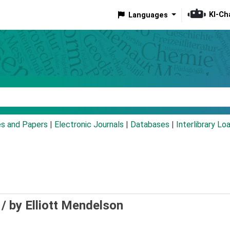
KI-Ch
Languages
eyword
es and Papers
|
Electronic Journals
|
Databases
|
Interlibrary Lo
 /
by Elliott Mendelson