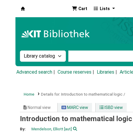
Cart
Lists
Koha online
Search the catalog by:
Search the catalog by k
Advanced search
Course reserves
Libraries
Articl
Home
Details for:
Introduction to mathematical logic /
Normal view
MARC view
ISBD view
Introduction to mathematical logic
By:
Mendelson, Elliott
[aut]