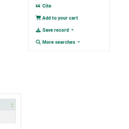
Cite
Add to your cart
Save record
More searches