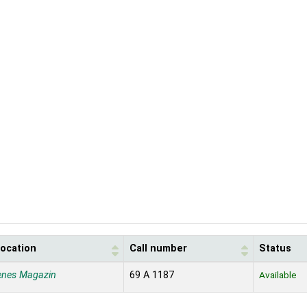
location
Call number
Status
enes Magazin
69 A 1187
Available