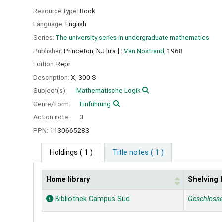
Resource type:
Book
Language:
English
Series:
The university series in undergraduate mathematics
Publisher:
Princeton, NJ [u.a.] :
Van Nostrand,
1968
Edition:
Repr
Description:
X, 300 S
Subject(s):
Mathematische Logik
Genre/Form:
Einführung
Action note:
3
PPN:
1130665283
Holdings
( 1 )
Title notes ( 1 )
Home library
Shelving 
Holdings
Bibliothek Campus Süd
Geschloss