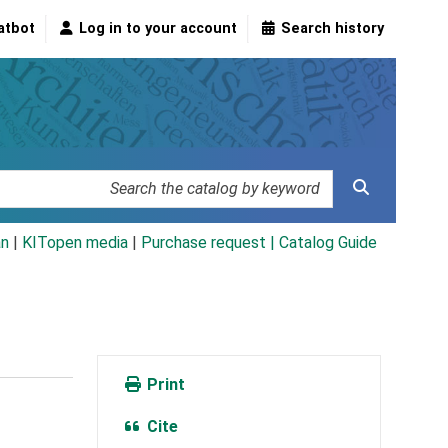
atbot
Log in to your account
Search history
an
|
KITopen media
|
Purchase request |
Catalog Guide
Print
Cite