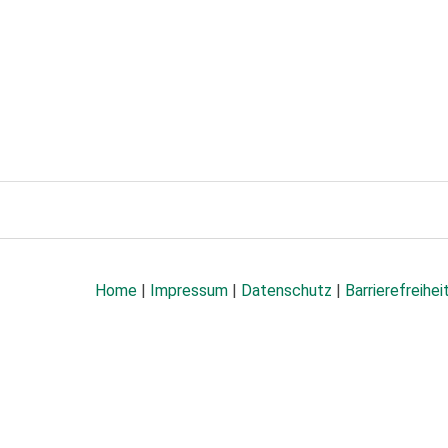
Home
|
Impressum
|
Datenschutz
|
Barrierefreihei