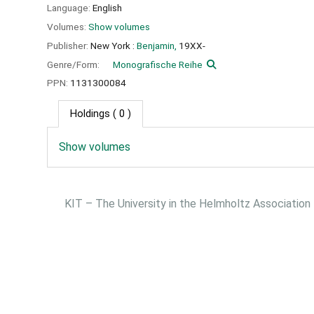
Language:
English
Volumes:
Show volumes
Publisher:
New York :
Benjamin,
19XX-
Genre/Form:
Monografische Reihe
PPN:
1131300084
Holdings
( 0 )
Show volumes
KIT – The University in the Helmholtz Association