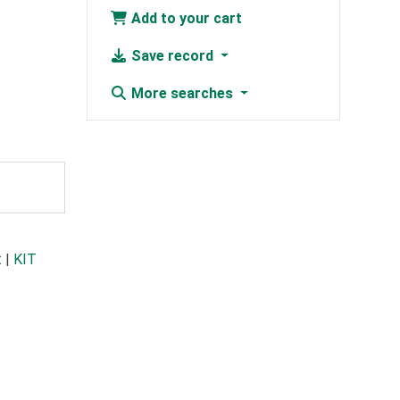
Add to your cart
Save record
More searches
t
|
KIT