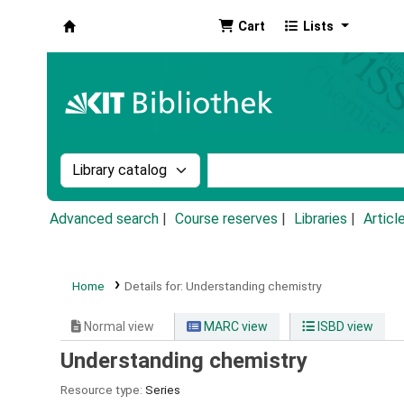
Cart
Lists
Koha online
Search the catalog by:
Search the catalog by k
Advanced search
Course reserves
Libraries
Articl
Home
Details for:
Understanding chemistry
Normal view
MARC view
ISBD view
Understanding chemistry
Resource type:
Series