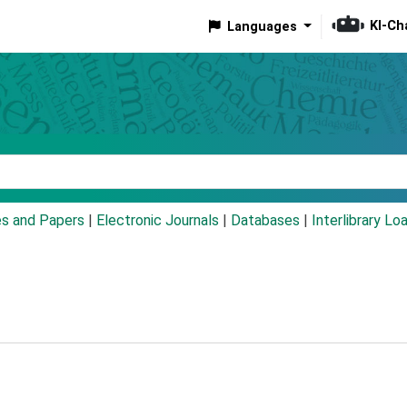
KI-Ch
Languages
eyword
es and Papers
|
Electronic Journals
|
Databases
|
Interlibrary Lo