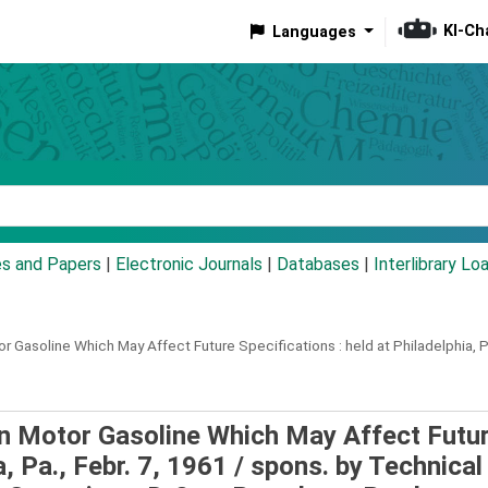
KI-Ch
Languages
eyword
es and Papers
|
Electronic Journals
|
Databases
|
Interlibrary Lo
 Gasoline Which May Affect Future Specifications :
held at Philadelphia, P
 Motor Gasoline Which May Affect Futu
a, Pa., Febr. 7, 1961 /
spons. by Technical