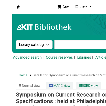
Cart
Lists
Koha online
Search the catalog by:
Search the catalog by k
Advanced search
Course reserves
Libraries
Articl
Home
Details for:
Symposium on Current Research on Motor
Normal view
MARC view
ISBD view
Symposium on Current Research on
Specifications : held at Philadelphi