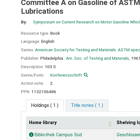
Committee A on Gasoline of ASTM
Lubrications
By:
Symposium on Current Research on Motor Gasoline Which
Resource type:
Book
Language:
English
Series:
American Society for Testing and Materials. ASTM speci
Publisher:
Philadelphia :
Am. Soc. of Testing and Materials,
196
Description:
103 S
Genre/Form:
Konferenzschrift
Action note:
2
PPN:
1132106486
Holdings
( 1 )
Title notes ( 1 )
Home library
Shelving l
Holdings
Bibliothek Campus Süd
Geschlosse