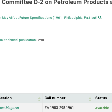
 Committee D-2 on Petroleum Products 
 May Affect Future Specifications
(1961 : Philadelphia, Pa.)
[aut]
al technical publication
; 298
1
ocation
Call number
Status
nes Magazin
ZA 1983-298.1961
Available