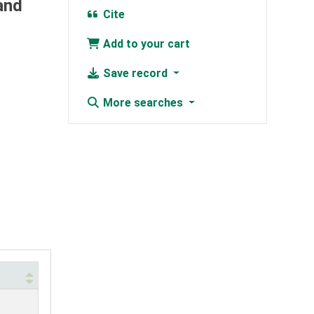
and
Cite
Add to your cart
Save record
More searches