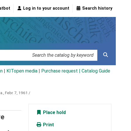
atbot
Log in to your account
Search history
an
|
KITopen media
|
Purchase request |
Catalog Guide
a., Febr. 7, 1961 /
Place hold
re
Print