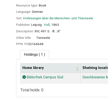
Resource type:
Book
Language:
German
Set:
Vorlesungen über die Menschen- und Thierseele.
Publisher:
Leipzig :
Voß,
1863
Description:
XIV, 491 S. : Ill. ; 8°
Other title:
Tierseele
PPN:
1132164648
Holdings
( 1 )
Home library
Shelving locat
Holdings
Bibliothek Campus Süd
Geschlossenes 
Total holds: 0