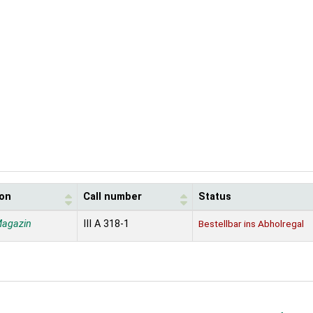
ion
Call number
Status
Magazin
III A 318-1
Bestellbar ins Abholregal