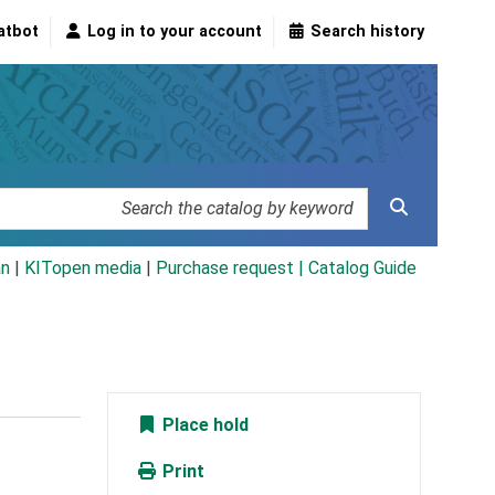
atbot
Log in to your account
Search history
an
|
KITopen media
|
Purchase request |
Catalog Guide
Place hold
Print