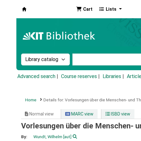
Cart
Lists
Koha online
Search the catalog by:
Search the catalog by k
Advanced search
Course reserves
Libraries
Articl
Home
Details for:
Vorlesungen über die Menschen- und Th
Normal view
MARC view
ISBD view
Vorlesungen über die Menschen- un
By:
Wundt, Wilhelm
[aut]