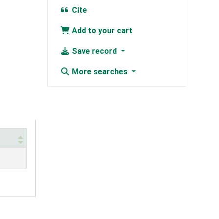
Cite
Add to your cart
Save record
More searches