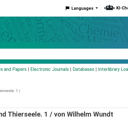
KI-Ch
Languages
eyword
es and Papers
|
Electronic Journals
|
Databases
|
Interlibrary Lo
ierseele.
1 /
d Thierseele. 1 /
von Wilhelm Wundt