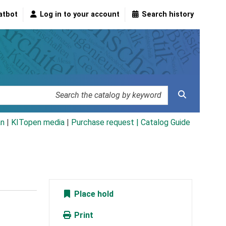
atbot
Log in to your account
Search history
an
|
KITopen media
|
Purchase request |
Catalog Guide
Place hold
Print