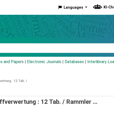
KI-Ch
Languages
eyword
es and Papers
|
Electronic Journals
|
Databases
|
Interlibrary Lo
wertung :
12 Tab. /
ffverwertung : 12 Tab. /
Rammler ...