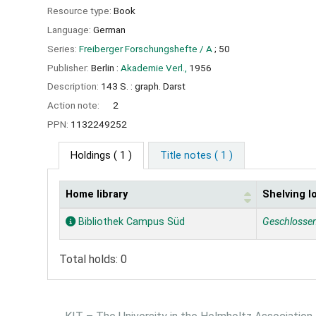
Resource type:
Book
Language:
German
Series:
Freiberger Forschungshefte / A
; 50
Publisher:
Berlin :
Akademie Verl.,
1956
Description:
143 S. : graph. Darst
Action note:
2
PPN:
1132249252
Holdings
( 1 )
Title notes ( 1 )
Home library
Shelving l
Holdings
Bibliothek Campus Süd
Geschlosse
Total holds: 0