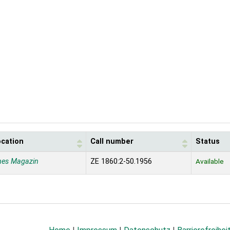
ocation
Call number
Status
nes Magazin
ZE 1860:2-50.1956
Available