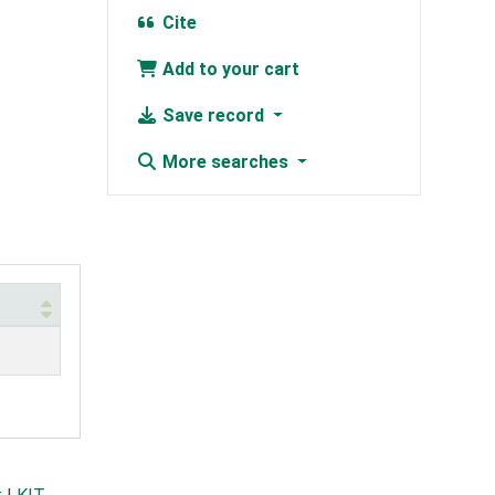
Cite
Add to your cart
Save record
More searches