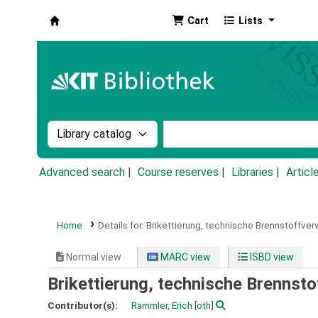
Cart
Lists
Koha online
Search the catalog by:
Search the catalog by k
Advanced search
Course reserves
Libraries
Articl
Home
Details for:
Brikettierung, technische Brennstoffver
Normal view
MARC view
ISBD view
Brikettierung, technische Brennsto
Contributor(s):
Rammler, Erich
[oth]