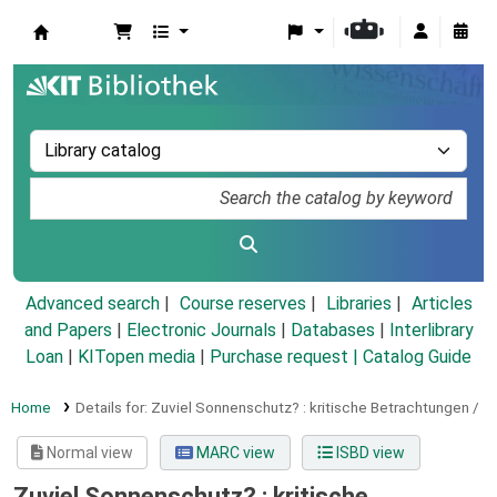
Koha online
Advanced search
Course reserves
Libraries
Articles
and Papers
|
Electronic Journals
|
Databases
|
Interlibrary
Loan
|
KITopen media
|
Purchase request |
Catalog Guide
Home
Details for:
Zuviel Sonnenschutz? :
kritische Betrachtungen /
Normal view
MARC view
ISBD view
Zuviel Sonnenschutz? : kritische