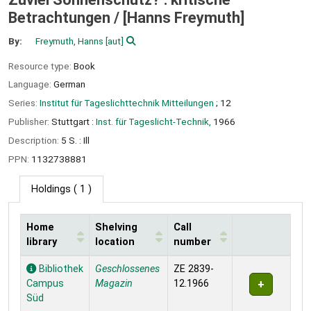
Betrachtungen /
[Hanns Freymuth]
By:
Freymuth, Hanns
[aut]
Resource type:
Book
Language:
German
Series:
Institut für Tageslichttechnik Mitteilungen
; 12
Publisher:
Stuttgart :
Inst. für Tageslicht-Technik,
1966
Description:
5 S. : Ill
PPN:
1132738881
Holdings
( 1 )
Home
Shelving
Call
library
location
number
Holdings
Bibliothek
Geschlossenes
ZE 2839-
Campus
Magazin
12.1966
Süd