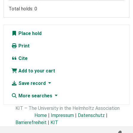
Total holds: 0
Place hold
Print
Cite
Add to your cart
Save record
More searches
KIT – The University in the Helmholtz Association
Home
|
Impressum
|
Datenschutz
|
Barrierefreiheit
|
KIT