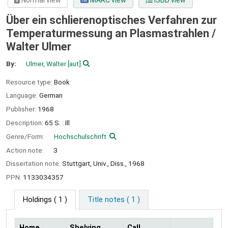
Normal view
MARC view
ISBD view
Über ein schlierenoptisches Verfahren zur
Temperaturmessung an Plasmastrahlen /
Walter Ulmer
By:
Ulmer, Walter
[aut]
Resource type:
Book
Language:
German
Publisher:
1968
Description:
65 S. : Ill
Genre/Form:
Hochschulschrift
Action note:
3
Dissertation note:
Stuttgart, Univ., Diss., 1968
PPN:
1133034357
Holdings
( 1 )
Title notes ( 1 )
Home
Shelving
Call