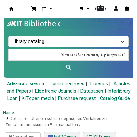
Koha online
Advanced search
Course reserves
Libraries
Articles
and Papers
|
Electronic Journals
|
Databases
|
Interlibrary
Loan
|
KITopen media
|
Purchase request |
Catalog Guide
Home
Details for:
Über ein schlierenoptisches Verfahren zur
Temperaturmessung an Plasmastrahlen /