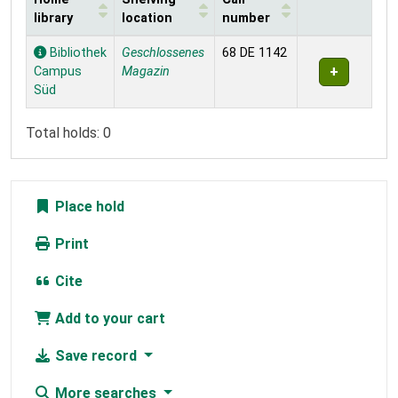
library
location
number
Holdings
Bibliothek
Geschlossenes
68 DE 1142
Campus
Magazin
Süd
Total holds: 0
Place hold
Print
Cite
Add to your cart
Save record
More searches