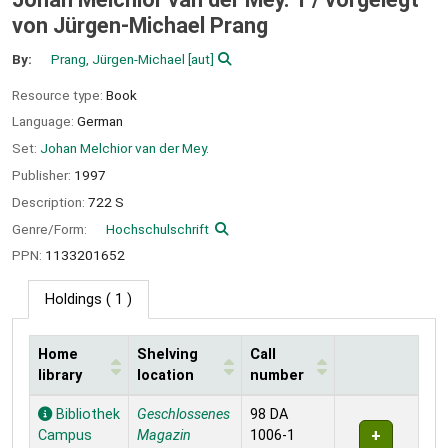
von Jürgen-Michael Prang
By:
Prang, Jürgen-Michael
[aut]
Resource type:
Book
Language:
German
Set:
Johan Melchior van der Mey.
Publisher:
1997
Description:
722 S
Genre/Form:
Hochschulschrift
PPN:
1133201652
Holdings
( 1 )
Home
Shelving
Call
library
location
number
Holdings
Bibliothek
Geschlossenes
98 DA
Campus
Magazin
1006-1