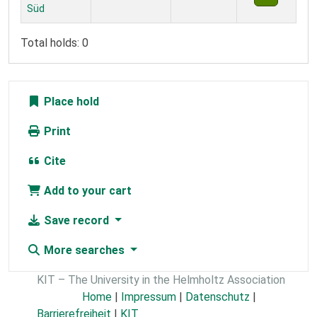
Süd
Total holds: 0
Place hold
Print
Cite
Add to your cart
Save record
More searches
KIT – The University in the Helmholtz Association
Home
|
Impressum
|
Datenschutz
|
Barrierefreiheit
|
KIT