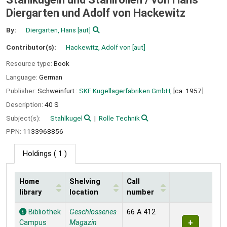
Diergarten und Adolf von Hackewitz
By:
Diergarten, Hans
[aut]
Contributor(s):
Hackewitz, Adolf von
[aut]
Resource type:
Book
Language:
German
Publisher:
Schweinfurt :
SKF Kugellagerfabriken GmbH,
[ca. 1957]
Description:
40 S
Subject(s):
Stahlkugel
Rolle Technik
PPN:
1133968856
Holdings
( 1 )
Home
Shelving
Call
library
location
number
Holdings
Bibliothek
Geschlossenes
66 A 412
Campus
Magazin