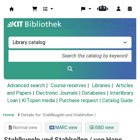
Koha online
Advanced search
Course reserves
Libraries
Articles
and Papers
|
Electronic Journals
|
Databases
|
Interlibrary
Loan
|
KITopen media
|
Purchase request |
Catalog Guide
Home
Details for:
Stahlkugeln und Stahlrollen /
Normal view
MARC view
ISBD view
Stahlkugeln und Stahlrollen /
von Hans