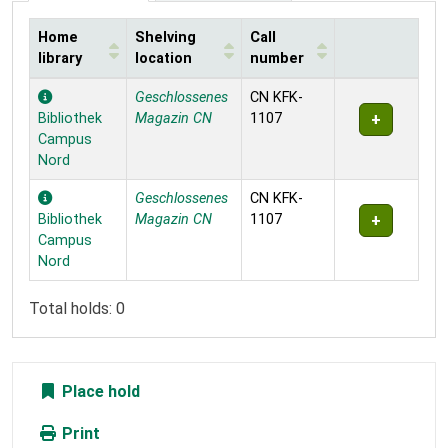
Home
Shelving
Call
library
location
number
Holdings
Geschlossenes
CN KFK-
Bibliothek
Magazin CN
1107
Campus
Nord
Geschlossenes
CN KFK-
Bibliothek
Magazin CN
1107
Campus
Nord
Total holds: 0
Place hold
Print