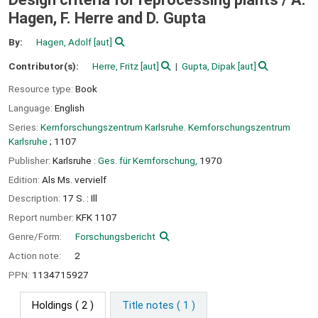
Hagen, F. Herre and D. Gupta
By:
Hagen, Adolf
[aut]
Contributor(s):
Herre, Fritz
[aut]
Gupta, Dipak
[aut]
Resource type:
Book
Language:
English
Series:
Kernforschungszentrum Karlsruhe. Kernforschungszentrum
Karlsruhe
; 1107
Publisher:
Karlsruhe :
Ges. für Kernforschung,
1970
Edition:
Als Ms. vervielf
Description:
17 S. : Ill
Report number:
KFK 1107
Genre/Form:
Forschungsbericht
Action note:
2
PPN:
1134715927
Holdings
( 2 )
Title notes ( 1 )