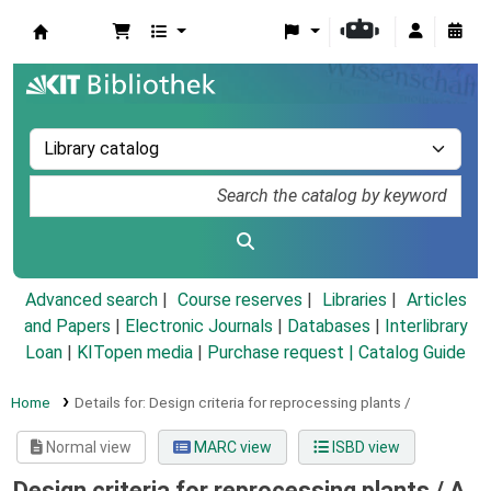
Koha online
Advanced search
Course reserves
Libraries
Articles
and Papers
|
Electronic Journals
|
Databases
|
Interlibrary
Loan
|
KITopen media
|
Purchase request |
Catalog Guide
Home
Details for:
Design criteria for reprocessing plants /
Normal view
MARC view
ISBD view
Design criteria for reprocessing plants /
A.