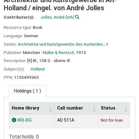
Holland /
eingel. von André Jolles
Contributor(s):
Jolles, André
[oth]
Resource type:
Book
Language:
German
Series:
Architektur und Kunstgewerbe des Auslandes
; 1
Publisher:
München :
Müller & Rentsch,
1913
Description:
[9] Bl., 158 S. : überw. Ill
Subject(s):
Holland
PPN:
1135499365
Holdings
( 1 )
Home library
Call number
Status
Holdings
IKB-BG
AD 511A
Not for loan
Total holds: 0