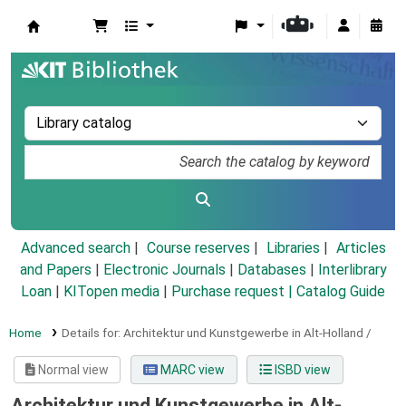
Koha online
Advanced search
Course reserves
Libraries
Articles
and Papers
|
Electronic Journals
|
Databases
|
Interlibrary
Loan
|
KITopen media
|
Purchase request |
Catalog Guide
Home
Details for:
Architektur und Kunstgewerbe in Alt-Holland /
Normal view
MARC view
ISBD view
Architektur und Kunstgewerbe in Alt-