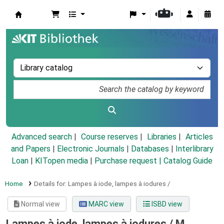
Koha online
Advanced search
Course reserves
Libraries
Articles
and Papers
|
Electronic Journals
|
Databases
|
Interlibrary
Loan
|
KITopen media
|
Purchase request |
Catalog Guide
Home
Details for:
Lampes à iode, lampes à iodures /
Normal view
MARC view
ISBD view
Lampes à iode, lampes à iodures /
M.