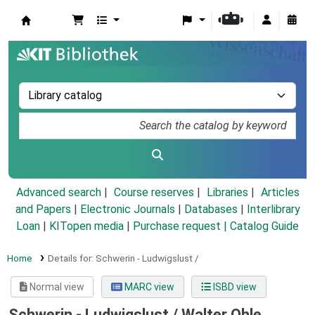
Koha online
Advanced search
Course reserves
Libraries
Articles
and Papers
|
Electronic Journals
|
Databases
|
Interlibrary
Loan
|
KITopen media
|
Purchase request |
Catalog Guide
Home
Details for:
Schwerin - Ludwigslust /
Normal view
MARC view
ISBD view
Schwerin - Ludwigslust /
Walter Ohle