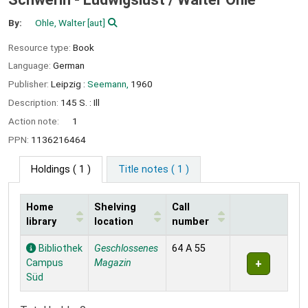
By:
Ohle, Walter
[aut]
Resource type:
Book
Language:
German
Publisher:
Leipzig :
Seemann,
1960
Description:
145 S. : Ill
Action note:
1
PPN:
1136216464
Holdings
( 1 )
Title notes ( 1 )
Home
Shelving
Call
library
location
number
Holdings
Bibliothek
Geschlossenes
64 A 55
Campus
Magazin
Süd