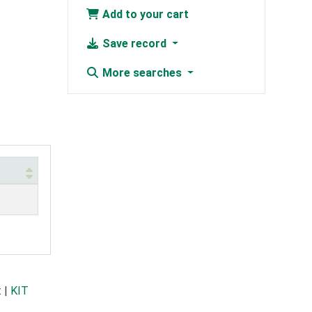
Add to your cart
Save record
More searches
t
|
KIT