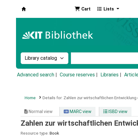
Cart
Lists
Koha online
Search the catalog by:
Search the catalog by k
Advanced search
Course reserves
Libraries
Articl
Home
Details for:
Zahlen zur wirtschaftlichen Entwicklung
Normal view
MARC view
ISBD view
Zahlen zur wirtschaftlichen Entwi
Resource type:
Book