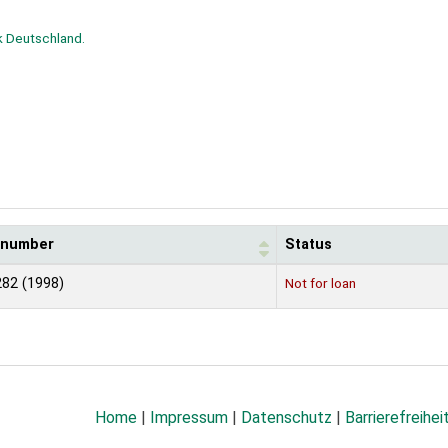
k Deutschland.
l number
Status
82 (1998)
Not for loan
Home
|
Impressum
|
Datenschutz
|
Barrierefreihei