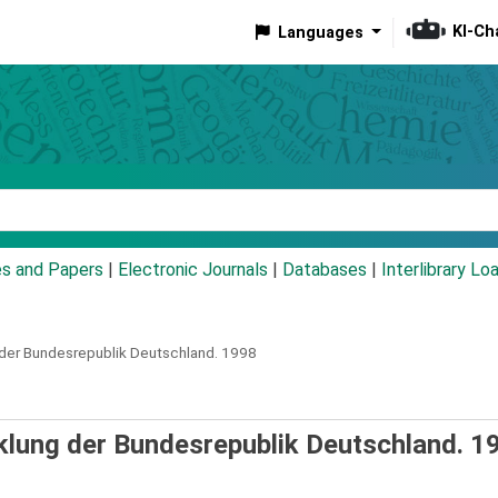
KI-Ch
Languages
eyword
es and Papers
|
Electronic Journals
|
Databases
|
Interlibrary Lo
 der Bundesrepublik Deutschland.
1998
cklung der Bundesrepublik Deutschland. 1