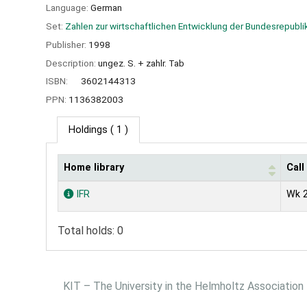
Language:
German
Set:
Zahlen zur wirtschaftlichen Entwicklung der Bundesrepubli
Publisher:
1998
Description:
ungez. S. + zahlr. Tab
ISBN:
3602144313
PPN:
1136382003
Holdings
( 1 )
Home library
Cal
Holdings
IFR
Wk 2
Total holds: 0
KIT – The University in the Helmholtz Association