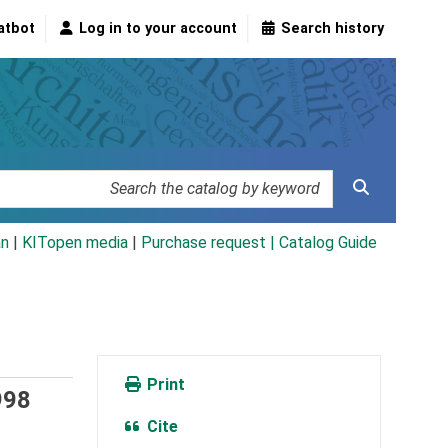
atbot
Log in to your account
Search history
an
|
KITopen media
|
Purchase request |
Catalog Guide
Print
998
Cite