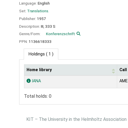
Language:
English
Set:
Translations.
Publisher:
1957
Description:
III, 333 S
Genre/Form:
Konferenzschrift
PPN:
1136618333
Holdings
( 1 )
Home library
Cal
Holdings
IANA
AME
Total holds: 0
KIT – The University in the Helmholtz Association