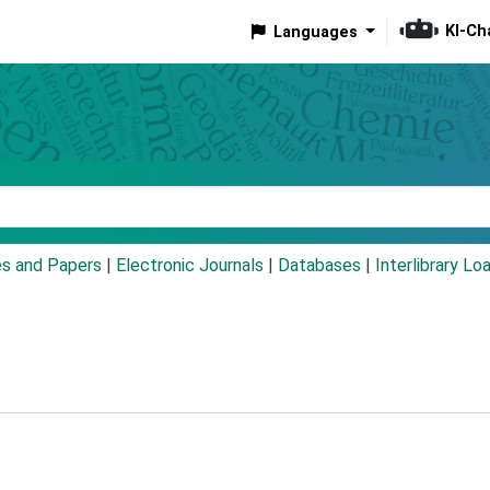
KI-Ch
Languages
eyword
es and Papers
|
Electronic Journals
|
Databases
|
Interlibrary Lo