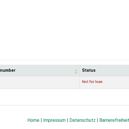
l number
Status
Not for loan
Home
|
Impressum
|
Datenschutz
|
Barrierefreihei