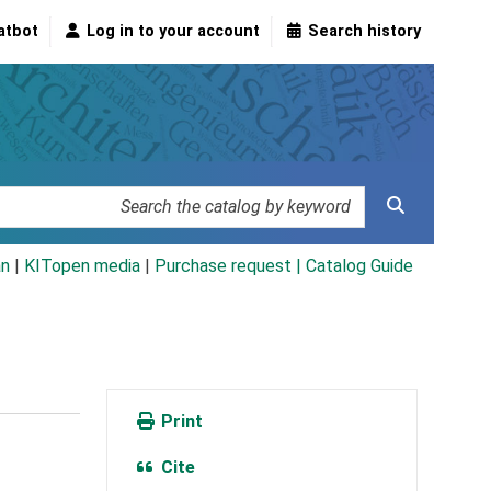
atbot
Log in to your account
Search history
an
|
KITopen media
|
Purchase request |
Catalog Guide
Print
Cite