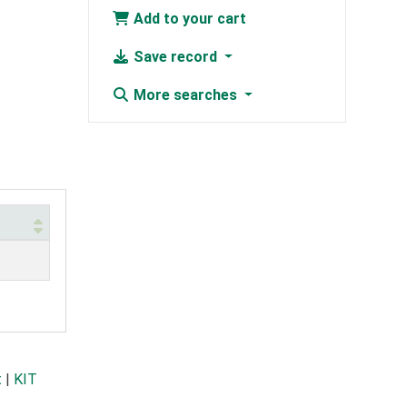
Add to your cart
Save record
More searches
t
|
KIT