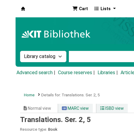
Cart
Lists
Koha online
Search the catalog by:
Search the catalog by k
Advanced search
Course reserves
Libraries
Articl
Home
Details for:
Translations.
Ser. 2, 5
Normal view
MARC view
ISBD view
Translations. Ser. 2, 5
Resource type:
Book