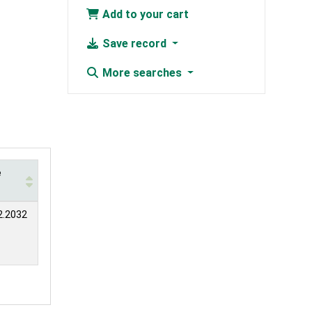
Add to your cart
Save record
More searches
e
2.2032