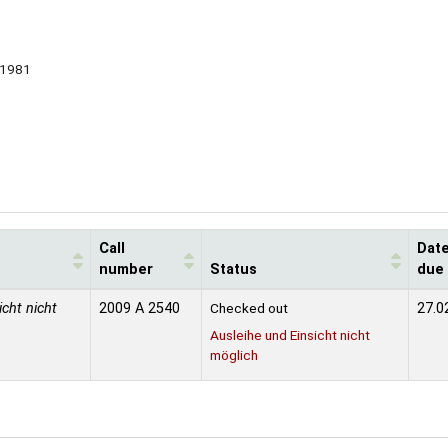
1981
Call
Dat
number
Status
due
icht nicht
2009 A 2540
Checked out
27.0
Ausleihe und Einsicht nicht
möglich