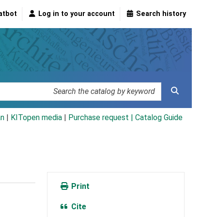
atbot
Log in to your account
Search history
an
|
KITopen media
|
Purchase request |
Catalog Guide
Print
Cite