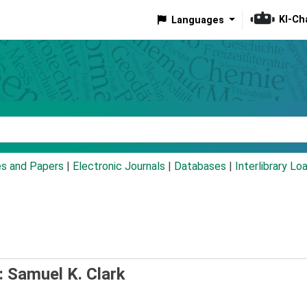
KI-Ch
Languages
eyword
es and Papers
|
Electronic Journals
|
Databases
|
Interlibrary Lo
: Samuel K. Clark