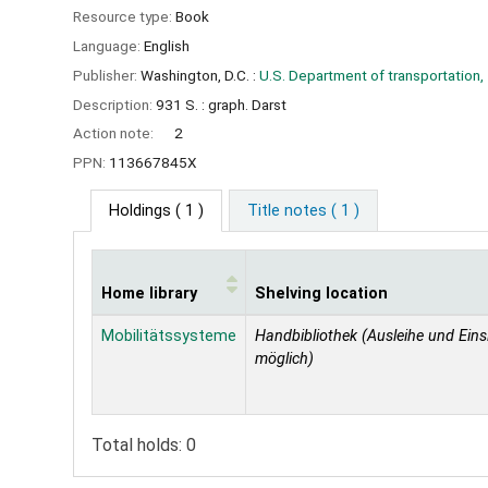
Resource type:
Book
Language:
English
Publisher:
Washington, D.C. :
U.S. Department of transportation,
Description:
931 S. : graph. Darst
Action note:
2
PPN:
113667845X
Holdings
( 1 )
Title notes ( 1 )
Home library
Shelving location
Holdings
Mobilitätssysteme
Handbibliothek (Ausleihe und Eins
möglich)
Total holds: 0