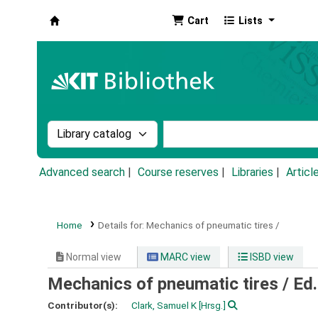
Cart
Lists
Koha online
Search the catalog by:
Search the catalog by k
Advanced search
Course reserves
Libraries
Articl
Home
Details for:
Mechanics of pneumatic tires /
Normal view
MARC view
ISBD view
Mechanics of pneumatic tires /
Ed.
Contributor(s):
Clark, Samuel K
[Hrsg.]