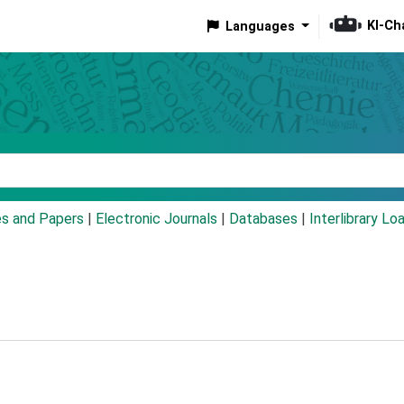
KI-Ch
Languages
eyword
es and Papers
|
Electronic Journals
|
Databases
|
Interlibrary Lo