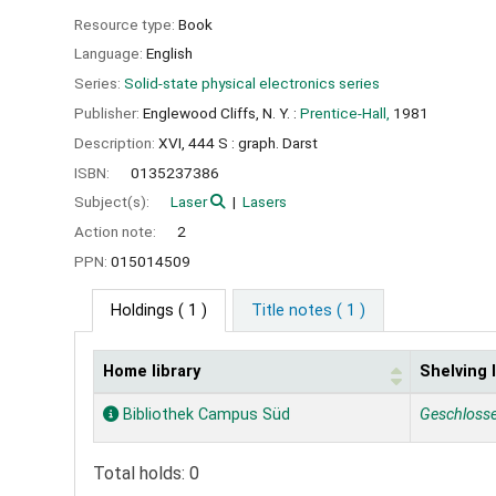
Resource type:
Book
Language:
English
Series:
Solid-state physical electronics series
Publisher:
Englewood Cliffs, N. Y. :
Prentice-Hall,
1981
Description:
XVI, 444 S : graph. Darst
ISBN:
0135237386
Subject(s):
Laser
Lasers
Action note:
2
PPN:
015014509
Holdings
( 1 )
Title notes ( 1 )
Home library
Shelving 
Holdings
Bibliothek Campus Süd
Geschloss
Total holds: 0