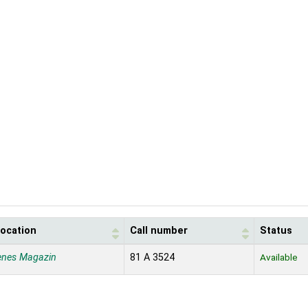
location
Call number
Status
enes Magazin
81 A 3524
Available