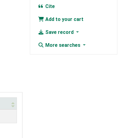
Cite
Add to your cart
Save record
More searches