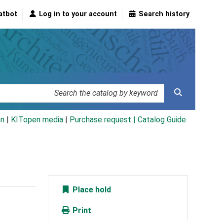
atbot
Log in to your account
Search history
an
|
KITopen media
|
Purchase request |
Catalog Guide
Place hold
Print