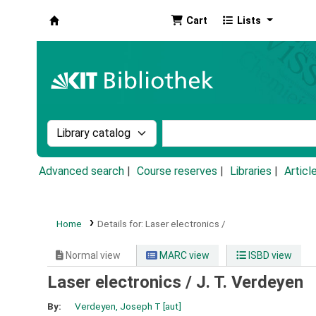
Cart
Lists
Koha online
Search the catalog by:
Search the catalog by k
Advanced search
Course reserves
Libraries
Articl
Home
Details for:
Laser electronics /
Normal view
MARC view
ISBD view
Laser electronics /
J. T. Verdeyen
By:
Verdeyen, Joseph T
[aut]