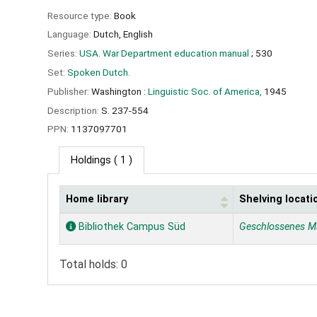
Resource type:
Book
Language:
Dutch
,
English
Series:
USA. War Department education manual
; 530
Set:
Spoken Dutch.
Publisher:
Washington :
Linguistic Soc. of America,
1945
Description:
S. 237-554
PPN:
1137097701
Holdings
( 1 )
Home library
Shelving locati
Holdings
Bibliothek Campus Süd
Geschlossenes M
Total holds: 0