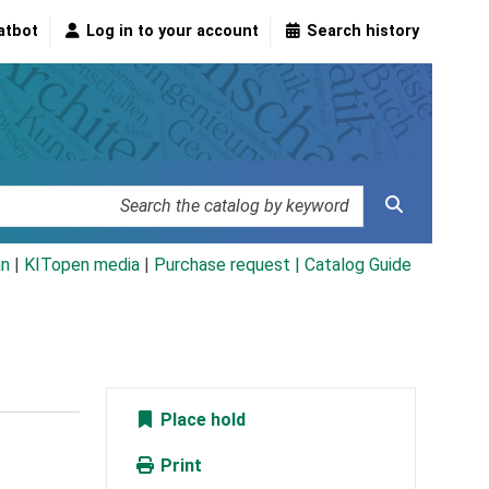
atbot
Log in to your account
Search history
an
|
KITopen media
|
Purchase request |
Catalog Guide
Place hold
Print