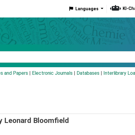
KI-Ch
Languages
eyword
es and Papers
|
Electronic Journals
|
Databases
|
Interlibrary Lo
y Leonard Bloomfield