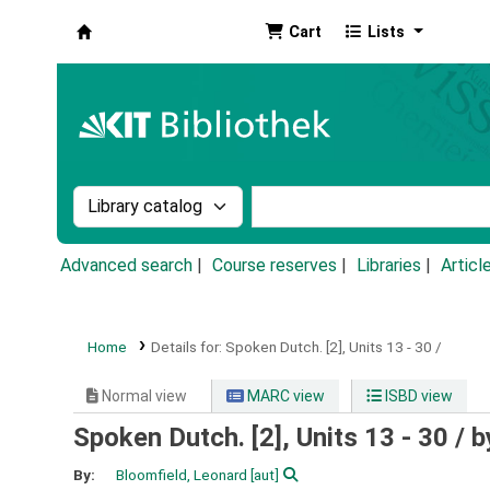
Cart
Lists
Koha online
Search the catalog by:
Search the catalog by k
Advanced search
Course reserves
Libraries
Articl
Home
Details for:
Spoken Dutch.
[2],
Units 13 - 30 /
Normal view
MARC view
ISBD view
Spoken Dutch. [2], Units 13 - 30 /
b
By:
Bloomfield, Leonard
[aut]