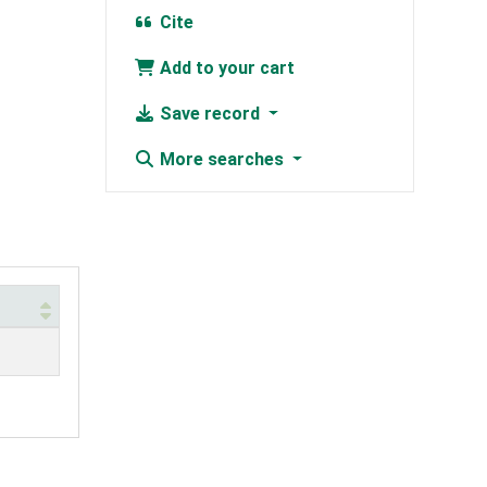
Cite
Add to your cart
Save record
More searches