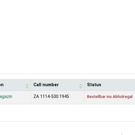
on
Call number
Status
agazin
ZA 1114-530.1945
Bestellbar ins Abholregal