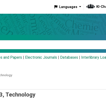
KI-Ch
Languages
eyword
es and Papers
|
Electronic Journals
|
Databases
|
Interlibrary Lo
chnology
3, Technology