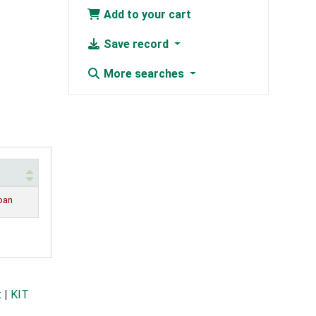
Add to your cart
Save record
More searches
loan
t
|
KIT