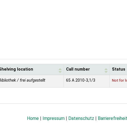
Shelving location
Call number
Status
Bibliothek / frei aufgestellt
65 A 2010-3,1/3
Not for 
Home
|
Impressum
|
Datenschutz
|
Barrierefreihei