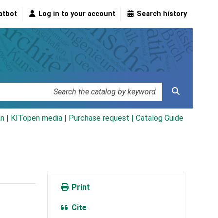
atbot
Log in to your account
Search history
an
|
KITopen media
|
Purchase request |
Catalog Guide
Print
Cite