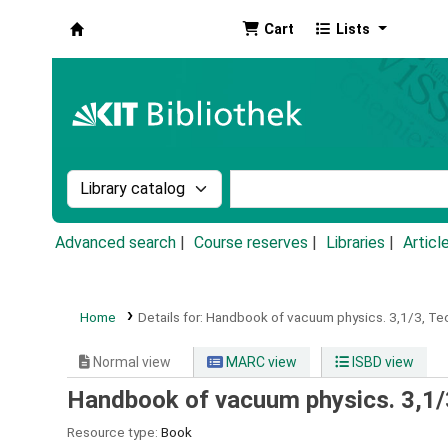
Cart
Lists
Koha online
Search the catalog by:
Search the catalog by k
Advanced search
Course reserves
Libraries
Articl
Home
Details for:
Handbook of vacuum physics.
3,1/3,
Te
Normal view
MARC view
ISBD view
Handbook of vacuum physics. 3,1/
Resource type:
Book