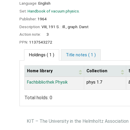
Language:
English
Set:
Handbook of vacuum physics.
Publisher:
1964
Description:
VIII, 191 S. : Ill., graph. Darst
Action note:
3
PPN:
1137543272
Holdings
( 1 )
Title notes ( 1 )
Home library
Collection
Holdings
Fachbibliothek Physik
phys 1.7
Total holds: 0
KIT – The University in the Helmholtz Association