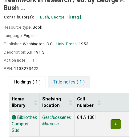
Bush ...
Contributor(s):
Bush, George P
[Hrsg.]
Resource type:
Book
Language:
English
Publisher:
Washington, D.C. :
Univ. Press,
1953
Description:
XII, 191 S
Action note:
1
PPN:
1138273422
Holdings
( 1 )
Title notes ( 1 )
Home
Shelving
Call
library
location
number
Holdings
Bibliothek
Geschlossenes
64 A 1301
Campus
Magazin
Süd