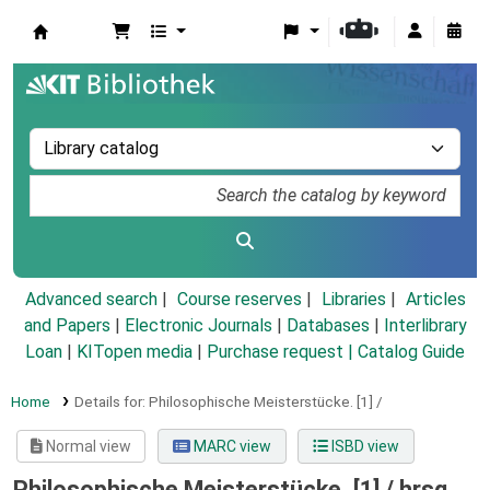
Koha online
Advanced search
Course reserves
Libraries
Articles
and Papers
|
Electronic Journals
|
Databases
|
Interlibrary
Loan
|
KITopen media
|
Purchase request |
Catalog Guide
Home
Details for:
Philosophische Meisterstücke.
[1] /
Normal view
MARC view
ISBD view
Philosophische Meisterstücke. [1] /
hrsg.