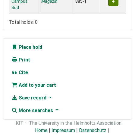
Campus
Magazin
885-1
Süd
Total holds: 0
Place hold
Print
Cite
Add to your cart
Save record
More searches
KIT – The University in the Helmholtz Association
Home
|
Impressum
|
Datenschutz
|