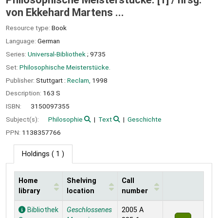
von Ekkehard Martens ...
Resource type:
Book
Language:
German
Series:
Universal-Bibliothek
; 9735
Set:
Philosophische Meisterstücke.
Publisher:
Stuttgart :
Reclam,
1998
Description:
163 S
ISBN:
3150097355
Subject(s):
Philosophie
Text
Geschichte
PPN:
1138357766
Holdings
( 1 )
Home
Shelving
Call
library
location
number
Holdings
Bibliothek
Geschlossenes
2005 A