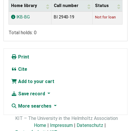
Home library
Call number
Status
Holdings
IKB-BG
BI 2940-19
Not for loan
Total holds: 0
Print
Cite
Add to your cart
Save record
More searches
KIT – The University in the Helmholtz Association
Home
|
Impressum
|
Datenschutz
|