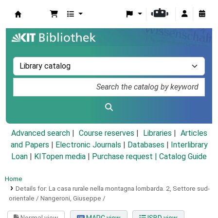
Koha online
Advanced search
Course reserves
Libraries
Articles
and Papers
|
Electronic Journals
|
Databases
|
Interlibrary
Loan
|
KITopen media
|
Purchase request |
Catalog Guide
Home
Details for:
La casa rurale nella montagna lombarda.
2,
Settore sud-
orientale / Nangeroni, Giuseppe /