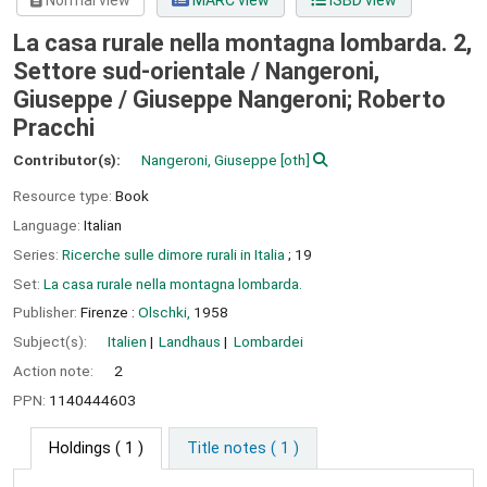
Normal view
MARC view
ISBD view
La casa rurale nella montagna lombarda. 2,
Settore sud-orientale / Nangeroni,
Giuseppe /
Giuseppe Nangeroni; Roberto
Pracchi
Contributor(s):
Nangeroni, Giuseppe
[oth]
Resource type:
Book
Language:
Italian
Series:
Ricerche sulle dimore rurali in Italia
; 19
Set:
La casa rurale nella montagna lombarda.
Publisher:
Firenze :
Olschki,
1958
Subject(s):
Italien
Landhaus
Lombardei
Action note:
2
PPN:
1140444603
Holdings
( 1 )
Title notes ( 1 )