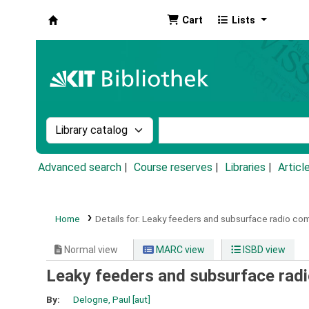
Cart
Lists
Koha online
Search the catalog by:
Search the catalog by k
Advanced search
Course reserves
Libraries
Articl
Home
Details for:
Leaky feeders and subsurface radio co
Normal view
MARC view
ISBD view
Leaky feeders and subsurface rad
By:
Delogne, Paul
[aut]