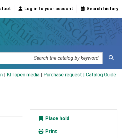
atbot
Log in to your account
Search history
an
|
KITopen media
|
Purchase request |
Catalog Guide
Place hold
Print