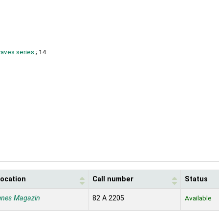
waves series
; 14
location
Call number
Status
enes Magazin
82 A 2205
Available