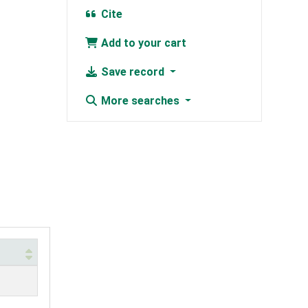
Cite
Add to your cart
Save record
More searches