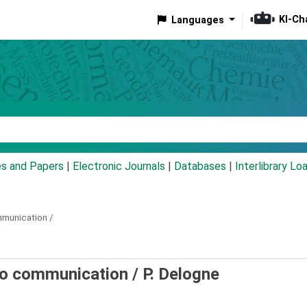
KI-Ch
Languages
eyword
es and Papers
|
Electronic Journals
|
Databases
|
Interlibrary Lo
mmunication /
io communication /
P. Delogne