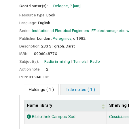
Contributor(s):
Delogne, P
[aut]
Resource type:
Book
Language:
English
Series:
Institution of Electrical Engineers. IEE electromagnetic 
Publisher:
London :
Peregrinus,
c 1982
Description:
283 S : graph. Darst
ISBN:
090604877X
Subject(s):
Radio in mining
Tunnels
Radio
Action note:
2
PPN:
015040135
Holdings
( 1 )
Title notes ( 1 )
Home library
Shelving 
Holdings
Bibliothek Campus Süd
Geschloss