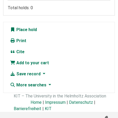
Total holds: 0
Place hold
Print
Cite
Add to your cart
Save record
More searches
KIT – The University in the Helmholtz Association
Home
|
Impressum
|
Datenschutz
|
Barrierefreiheit
|
KIT