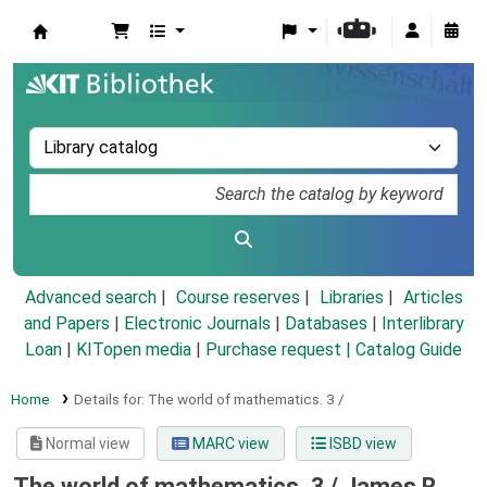
Koha online
Advanced search
Course reserves
Libraries
Articles
and Papers
|
Electronic Journals
|
Databases
|
Interlibrary
Loan
|
KITopen media
|
Purchase request |
Catalog Guide
Home
Details for:
The world of mathematics.
3 /
Normal view
MARC view
ISBD view
The world of mathematics. 3 /
James R.