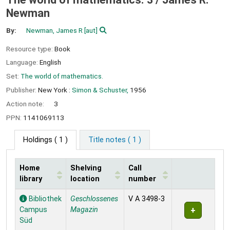
Newman
By:
Newman, James R
[aut]
Resource type:
Book
Language:
English
Set:
The world of mathematics.
Publisher:
New York :
Simon & Schuster,
1956
Action note:
3
PPN:
1141069113
Holdings
( 1 )
Title notes ( 1 )
Home
Shelving
Call
library
location
number
Holdings
Bibliothek
Geschlossenes
V A 3498-3
Campus
Magazin
Süd