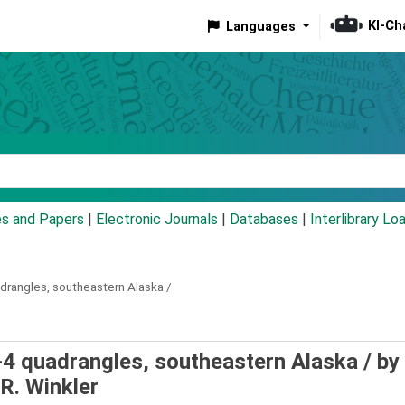
KI-Ch
Languages
eyword
es and Papers
|
Electronic Journals
|
Databases
|
Interlibrary Lo
drangles, southeastern Alaska /
-4 quadrangles, southeastern Alaska /
by
R. Winkler