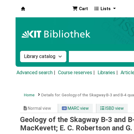
Cart
Lists
Koha online
Search the catalog by:
Search the catalog by k
Advanced search
Course reserves
Libraries
Articl
Home
Details for:
Geology of the Skagway B-3 and B-4 qua
Normal view
MARC view
ISBD view
Geology of the Skagway B-3 and B
MacKevett; E. C. Robertson and G. 