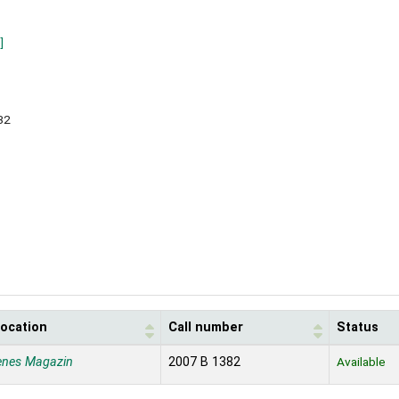
]
32
location
Call number
Status
enes Magazin
2007 B 1382
Available