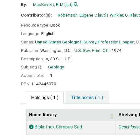
By:
MacKevett, E. M
[aut]
Contributor(s):
Robertson, Eugene C
[aut]
Winkler, G. R
[aut
Resource type:
Book
Language:
English
Series:
United States Geological Survey. Professional paper
; 8
Publisher:
Washington, D.C. :
U.S. Gov. Print. Off.,
1974
Description:
IV, 33 S. + 1 Pl
Subject(s):
Geology
Action note:
1
PPN:
1142445070
Holdings
( 1 )
Title notes ( 1 )
Home library
Shelving 
Holdings
Bibliothek Campus Süd
Geschloss