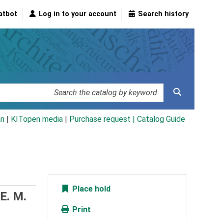
atbot
Log in to your account
Search history
an
|
KITopen media
|
Purchase request |
Catalog Guide
Place hold
 E. M.
Print