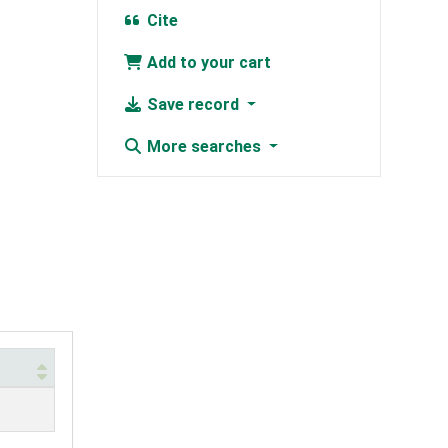
Cite
Add to your cart
Save record
More searches