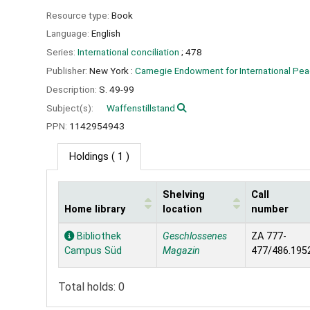
Resource type:
Book
Language:
English
Series:
International conciliation
; 478
Publisher:
New York :
Carnegie Endowment for International Pea
Description:
S. 49-99
Subject(s):
Waffenstillstand
PPN:
1142954943
Holdings
( 1 )
Shelving
Call
Home library
location
number
Holdings
Bibliothek
Geschlossenes
ZA 777-
Campus Süd
Magazin
477/486.195
Total holds: 0