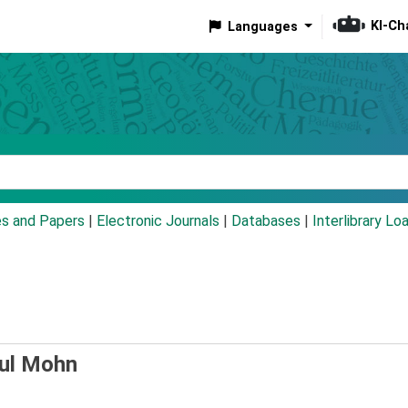
KI-Ch
Languages
eyword
es and Papers
|
Electronic Journals
|
Databases
|
Interlibrary Lo
ul Mohn