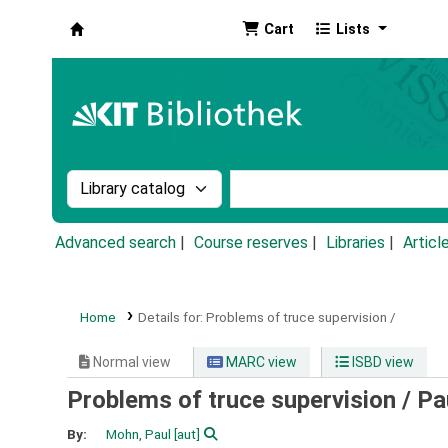
Cart
Lists
Koha online
Search the catalog by:
Search the catalog by k
Advanced search
Course reserves
Libraries
Articl
Home
Details for:
Problems of truce supervision /
Normal view
MARC view
ISBD view
Problems of truce supervision /
Pa
By:
Mohn, Paul
[aut]