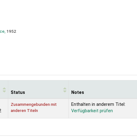
ce,
1952
Status
Notes
Zusammengebunden mit
Enthalten in anderem Titel:
anderen Titeln
2
Verfügbarkeit prüfen