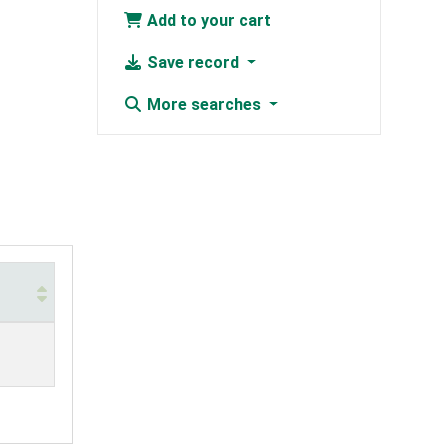
Add to your cart
Save record
More searches