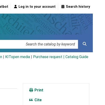
atbot
Log in to your account
Search history
an
|
KITopen media
|
Purchase request |
Catalog Guide
Print
Cite