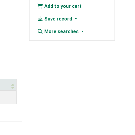
Add to your cart
Save record
More searches