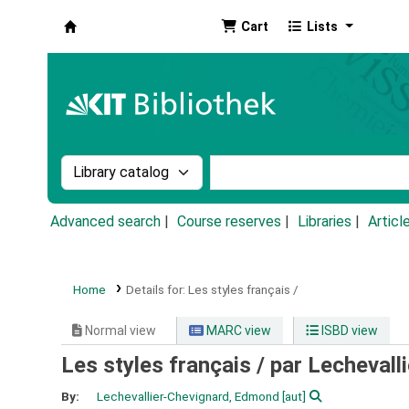
Cart
Lists
Koha online
Search the catalog by:
Search the catalog by k
Advanced search
Course reserves
Libraries
Articl
Home
Details for:
Les styles français /
Normal view
MARC view
ISBD view
Les styles français /
par Lechevall
By:
Lechevallier-Chevignard, Edmond
[aut]