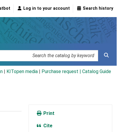
atbot
Log in to your account
Search history
an
|
KITopen media
|
Purchase request |
Catalog Guide
Print
Cite