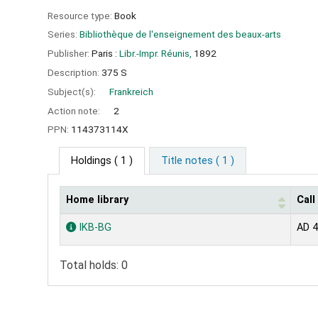
Resource type:
Book
Series:
Bibliothèque de l'enseignement des beaux-arts
Publisher:
Paris :
Libr.-Impr. Réunis,
1892
Description:
375 S
Subject(s):
Frankreich
Action note:
2
PPN:
114373114X
Holdings
( 1 )
Title notes ( 1 )
Home library
Cal
Holdings
IKB-BG
AD 
Total holds: 0