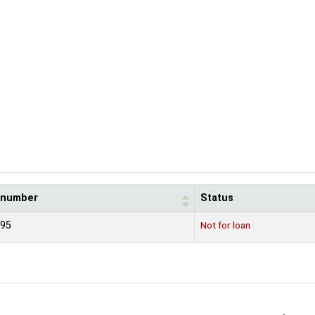
l number
Status
495
Not for loan