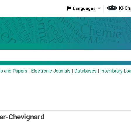
KI-Ch
Languages
eyword
es and Papers
|
Electronic Journals
|
Databases
|
Interlibrary Lo
ier-Chevignard