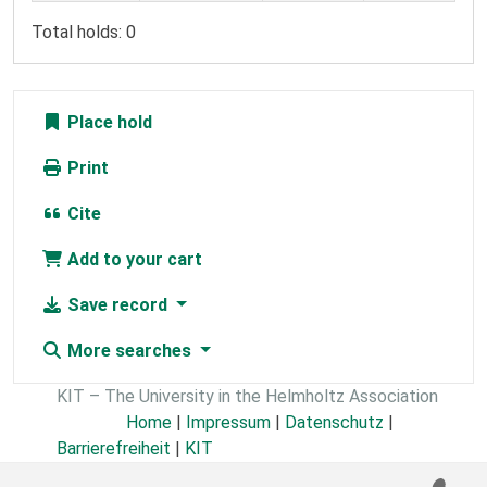
Total holds: 0
Place hold
Print
Cite
Add to your cart
Save record
More searches
KIT – The University in the Helmholtz Association
Home
|
Impressum
|
Datenschutz
|
Barrierefreiheit
|
KIT