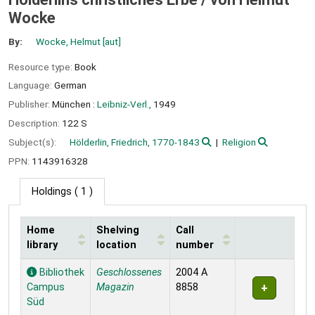
Wocke
By:
Wocke, Helmut
[aut]
Resource type:
Book
Language:
German
Publisher:
München :
Leibniz-Verl.,
1949
Description:
122 S
Subject(s):
Hölderlin, Friedrich, 1770-1843
Religion
PPN:
1143916328
Holdings
( 1 )
Home
Shelving
Call
library
location
number
Holdings
Bibliothek
Geschlossenes
2004 A
Campus
Magazin
8858
Süd