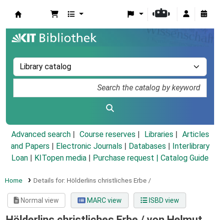
Koha online
Advanced search
Course reserves
Libraries
Articles
and Papers
|
Electronic Journals
|
Databases
|
Interlibrary
Loan
|
KITopen media
|
Purchase request |
Catalog Guide
Home
Details for:
Hölderlins christliches Erbe /
Normal view
MARC view
ISBD view
Hölderlins christliches Erbe /
von Helmut