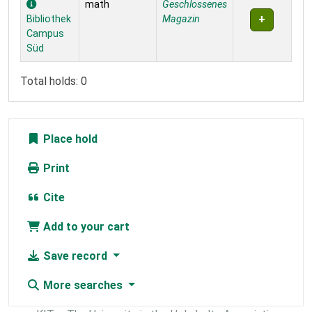
math
Geschlossenes
Bibliothek
Magazin
Campus
Süd
Total holds: 0
Place hold
Print
Cite
Add to your cart
Save record
More searches