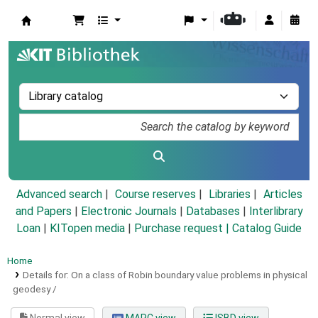
Koha online
Advanced search
Course reserves
Libraries
Articles
and Papers
|
Electronic Journals
|
Databases
|
Interlibrary
Loan
|
KITopen media
|
Purchase request |
Catalog Guide
Home
Details for:
On a class of Robin boundary value problems in physical
geodesy /