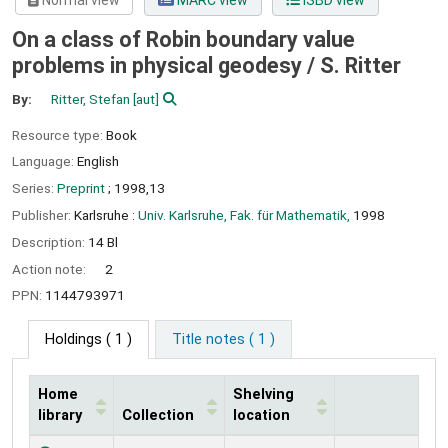
Normal view
MARC view
ISBD view
On a class of Robin boundary value
problems in physical geodesy /
S. Ritter
By:
Ritter, Stefan
[aut]
Resource type:
Book
Language:
English
Series:
Preprint
; 1998,13
Publisher:
Karlsruhe :
Univ. Karlsruhe, Fak. für Mathematik,
1998
Description:
14 Bl
Action note:
2
PPN:
1144793971
Holdings
( 1 )
Title notes ( 1 )
Home
Shelving
library
Collection
location
Holdings