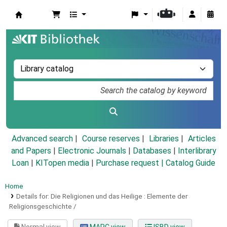
Koha online
Advanced search
Course reserves
Libraries
Articles
and Papers
|
Electronic Journals
|
Databases
|
Interlibrary
Loan
|
KITopen media
|
Purchase request |
Catalog Guide
Home
Details for:
Die Religionen und das Heilige :
Elemente der
Religionsgeschichte /