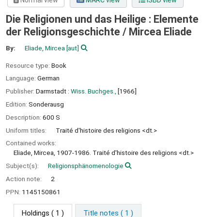
Normal view
MARC view
ISBD view
Die Religionen und das Heilige : Elemente
der Religionsgeschichte /
Mircea Eliade
By:
Eliade, Mircea
[aut]
Resource type:
Book
Language:
German
Publisher:
Darmstadt :
Wiss. Buchges.,
[1966]
Edition:
Sonderausg
Description:
600 S
Uniform titles:
Traité d'histoire des religions <dt.>
Contained works:
Eliade, Mircea, 1907-1986. Traité d'histoire des religions <dt.>
Subject(s):
Religionsphänomenologie
Action note:
2
PPN:
1145150861
Holdings
( 1 )
Title notes ( 1 )