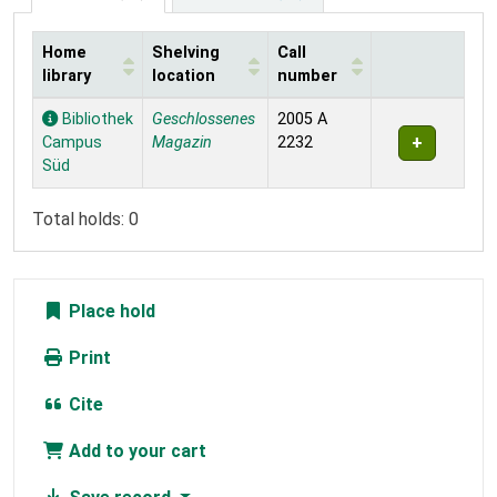
Home
Shelving
Call
library
location
number
Holdings
Bibliothek
Geschlossenes
2005 A
Campus
Magazin
2232
Süd
Total holds: 0
Place hold
Print
Cite
Add to your cart