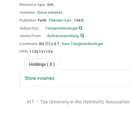
Resource type:
Set
Volumes:
Show volumes
Publisher:
Fürth :
Filander-Verl.,
19XX-
Subject(s):
Tiergartenbiologie
Genre/Form:
Aufsatzsammlung
Continues:
Bd. [1] u.d.T.:
Kurs Tiergartenbiologie
PPN:
1145151159
Holdings
( 0 )
Show volumes
KIT – The University in the Helmholtz Association