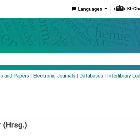
KI-Ch
Languages
eyword
es and Papers
|
Electronic Journals
|
Databases
|
Interlibrary Lo
 (Hrsg.)