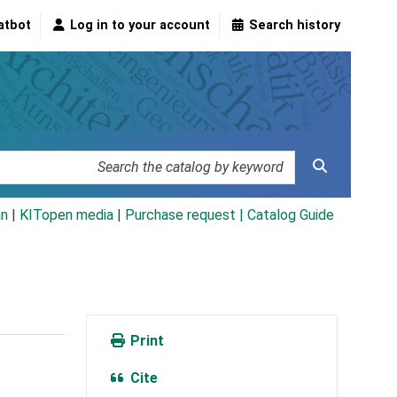
atbot
Log in to your account
Search history
an
|
KITopen media
|
Purchase request |
Catalog Guide
Print
Cite