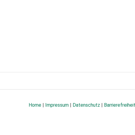
Home
|
Impressum
|
Datenschutz
|
Barrierefreihei