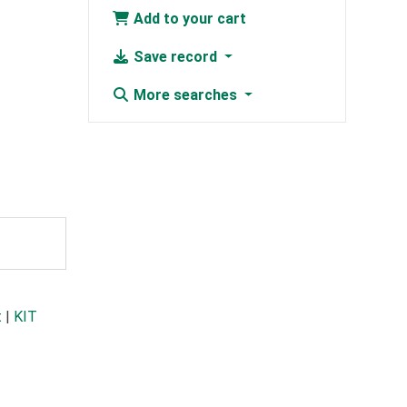
Add to your cart
Save record
More searches
t
|
KIT