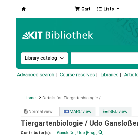
Cart
Lists
Koha online
Search the catalog by:
Search the catalog by k
Advanced search
Course reserves
Libraries
Articl
Home
Details for:
Tiergartenbiologie /
Normal view
MARC view
ISBD view
Tiergartenbiologie /
Udo Gansloßer
Contributor(s):
Gansloßer, Udo
[Hrsg.]