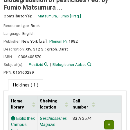
Fumio Matsumura ...
Contributor(s):
Matsumura, Fumio
[Hrsg.]
Resource type:
Book
Language:
English
Publisher:
New York [u.a.] :
Plenum Pr,
1982
Description:
XIV, 312 S. : graph. Darst
ISBN:
0306408570
Subject(s):
Pestizid
Biologischer Abbau
PPN:
015160289
Holdings
( 1 )
Home
Shelving
Call
library
location
number
Holdings
Bibliothek
Geschlossenes
83 A 3574
Campus
Magazin