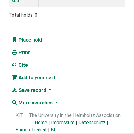
Süd
Total holds: 0
Place hold
Print
Cite
Add to your cart
Save record
More searches
KIT – The University in the Helmholtz Association
Home
|
Impressum
|
Datenschutz
|
Barrierefreiheit
|
KIT