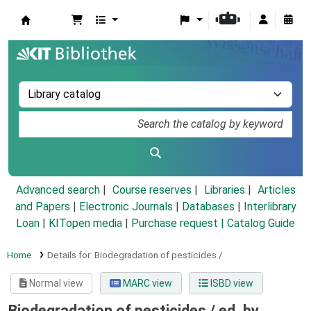
Koha online
Advanced search
Course reserves
Libraries
Articles
and Papers
|
Electronic Journals
|
Databases
|
Interlibrary
Loan
|
KITopen media
|
Purchase request |
Catalog Guide
Home
Details for:
Biodegradation of pesticides /
Normal view
MARC view
ISBD view
Biodegradation of pesticides /
ed. by