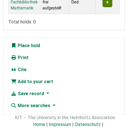
Fachbibliothek
frei
Ded
Mathematik
aufgestellt
Total holds: 0
Place hold
Print
Cite
Add to your cart
Save record
More searches
KIT – The University in the Helmholtz Association
Home
|
Impressum
|
Datenschutz
|