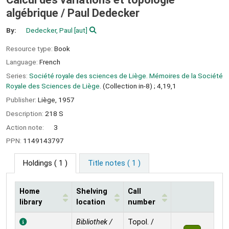
algébrique /
Paul Dedecker
By:
Dedecker, Paul
[aut]
Resource type:
Book
Language:
French
Series:
Société royale des sciences de Liège. Mémoires de la Société
Royale des Sciences de Liège
. (Collection in-8) ; 4,19,1
Publisher:
Liège,
1957
Description:
218 S
Action note:
3
PPN:
1149143797
Holdings
( 1 )
Title notes ( 1 )
Home
Shelving
Call
library
location
number
Holdings
Bibliothek /
Topol. /