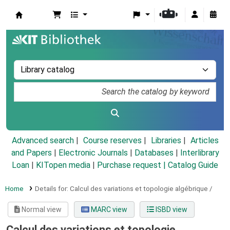
Koha online
Advanced search
Course reserves
Libraries
Articles
and Papers
|
Electronic Journals
|
Databases
|
Interlibrary
Loan
|
KITopen media
|
Purchase request |
Catalog Guide
Home
Details for:
Calcul des variations et topologie algébrique /
Normal view
MARC view
ISBD view
Calcul des variations et topologie