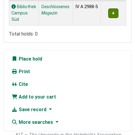
Holdings
Bibliothek
Geschlossenes
IV A 2988-5
Campus
Magazin
Süd
Total holds: 0
Place hold
Print
Cite
Add to your cart
Save record
More searches
KIT – The University in the Helmholtz Association