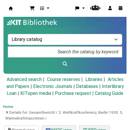
Koha online
Advanced search
Course reserves
Libraries
Articles
and Papers
|
Electronic Journals
|
Databases
|
Interlibrary
Loan
|
KITopen media
|
Purchase request |
Catalog Guide
Home
Details for:
Gesamtbericht / 2. Weltkraftkonferenz, Berlin 1930.
5,
Wärmekraftmaschinen /