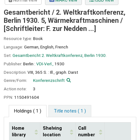
Normal view
MARC view
ISBD view
Gesamtbericht / 2. Weltkraftkonferenz,
Berlin 1930. 5, Wärmekraftmaschinen /
[Schriftleiter: F. zur Nedden ...]
Resource type:
Book
Language:
German
,
English
,
French
Set:
Gesamtbericht 2. Weltkraftkonferenz, Berlin 1930.
Publisher:
Berlin :
VDI-Verl.,
1930
Description:
VIII, 365 S. : Ill., graph. Darst
Genre/Form:
Konferenzschrift
Action note:
3
PPN:
1150491604
Holdings
( 1 )
Title notes ( 1 )
Home
Shelving
Call
library
location
number