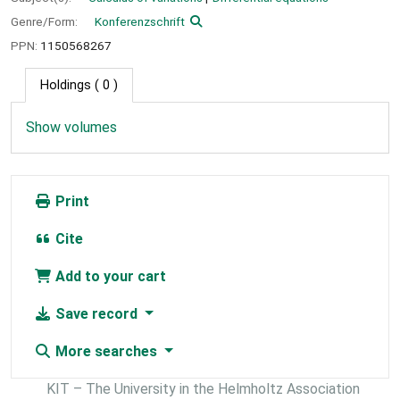
Genre/Form:
Konferenzschrift
PPN:
1150568267
Holdings
( 0 )
Show volumes
Print
Cite
Add to your cart
Save record
More searches
KIT – The University in the Helmholtz Association