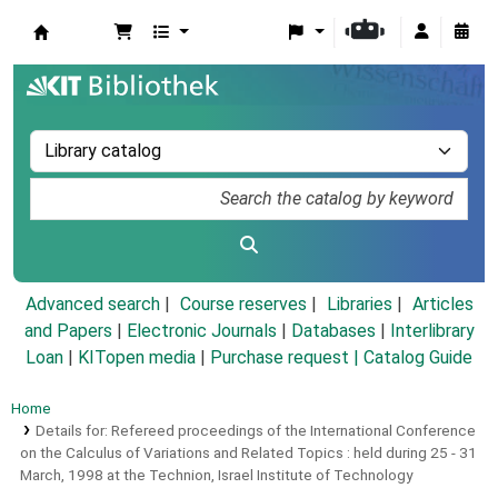
Koha online
Advanced search
Course reserves
Libraries
Articles
and Papers
|
Electronic Journals
|
Databases
|
Interlibrary
Loan
|
KITopen media
|
Purchase request |
Catalog Guide
Home
Details for:
Refereed proceedings of the International Conference
on the Calculus of Variations and Related Topics :
held during 25 - 31
March, 1998 at the Technion, Israel Institute of Technology