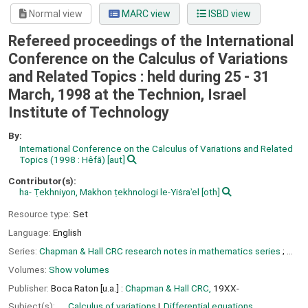
Normal view
MARC view
ISBD view
Refereed proceedings of the International
Conference on the Calculus of Variations
and Related Topics : held during 25 - 31
March, 1998 at the Technion, Israel
Institute of Technology
By:
International Conference on the Calculus of Variations and Related
Topics
(1998 : Hêfā)
[aut]
Contributor(s):
ha- Ṭekhniyon, Makhon ṭekhnologi le-Yiṡraʾel
[oth]
Resource type:
Set
Language:
English
Series:
Chapman & Hall CRC research notes in mathematics series
; ...
Volumes:
Show volumes
Publisher:
Boca Raton [u.a.] :
Chapman & Hall CRC,
19XX-
Subject(s):
Calculus of variations
Differential equations