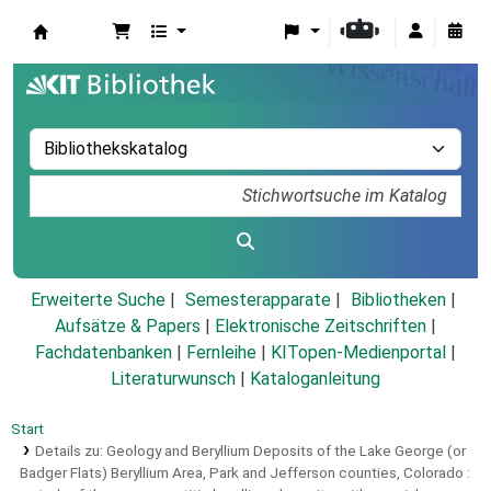
Koha
Erweiterte Suche
Semesterapparate
Bibliotheken
Aufsätze & Papers
|
Elektronische Zeitschriften
|
Fachdatenbanken
|
Fernleihe
|
KITopen-Medienportal
|
Literaturwunsch
|
Kataloganleitung
Start
Details zu:
Geology and Beryllium Deposits of the Lake George (or
Badger Flats) Beryllium Area, Park and Jefferson counties, Colorado :