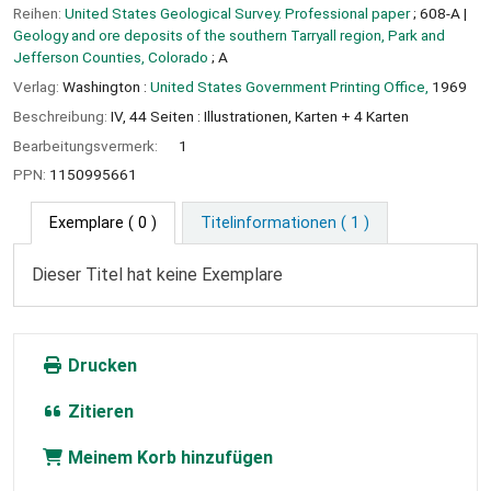
Reihen:
United States Geological Survey. Professional paper
; 608-A
|
Geology and ore deposits of the southern Tarryall region, Park and
Jefferson Counties, Colorado
; A
Verlag:
Washington :
United States Government Printing Office,
1969
Beschreibung:
IV, 44 Seiten : Illustrationen, Karten + 4 Karten
Bearbeitungsvermerk:
1
PPN:
1150995661
Exemplare
( 0 )
Titelinformationen ( 1 )
Dieser Titel hat keine Exemplare
Drucken
Zitieren
Meinem Korb hinzufügen