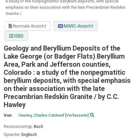
a study of the nonpegmatitic beryllium deposits, with special
emphasis on their association with the late Precambrian Redskin
Granite /
Normale Ansicht
MARC-Ansicht
ISBD
Geology and Beryllium Deposits of the
Lake George (or Badger Flats) Beryllium
Area, Park and Jefferson counties,
Colorado : a study of the nonpegmatitic
beryllium deposits, with special emphasis
on their association with the late
Precambrian Redskin Granite /
by C.C.
Hawley
Von:
Hawley, Charles Caldwell
[VerfasserIn]
Ressourcentyp:
Buch
Sprache:
Englisch