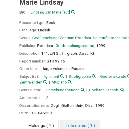
Marie Lindsay
By:
Lindsay, Jan Marie
[aut]
Resource type:
Book
Language:
English
Series:
GeoForschungsZentrum Potsdam. Scientific technical
Publisher:
Potsdam :
Geoforschungsinstitut,
1999
Description:
141, LVI S. : Ill., graph. Darst., Kt
Report number:
STR 99 16
Other title:
large-volume La Pacana
Subject(s):
Ignimbrit
Stratigraphie
Gesteinskunde
Zentralanden
Altiplano
Genre/Form:
Forschungsbericht
Hochschulschrift
Action note:
2
Dissertation note:
Zugl.: Gießen, Univ., Diss., 1999
PPN:
1151646253
Holdings
( 1 )
Title notes ( 1 )