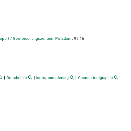
 report / Geoforschungszentrum Potsdam
; 99,16
Geochemie
Isotopendatierung
Chemostratigraphie