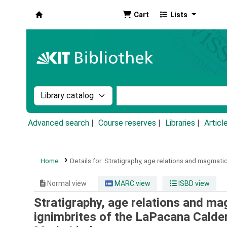
Cart
Lists
Koha online
Search the catalog by:
Search the catalog by k
Advanced search
Course reserves
Libraries
Articl
Home
Details for:
Stratigraphy, age relations and magmatic
Normal view
MARC view
ISBD view
Stratigraphy, age relations and ma
ignimbrites of the LaPacana Calder