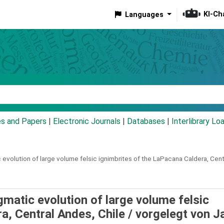
KI-Ch
Languages
eyword
es and Papers
|
Electronic Journals
|
Databases
|
Interlibrary Lo
 evolution of large volume felsic ignimbrites of the LaPacana Caldera, Cent
gmatic evolution of large volume felsic
a, Central Andes, Chile /
vorgelegt von J