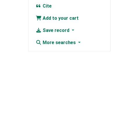
Cite
Add to your cart
Save record
More searches