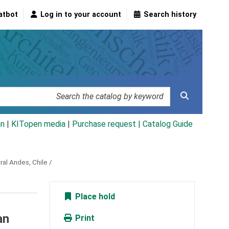
atbot
Log in to your account
Search history
an
|
KITopen media
|
Purchase request |
Catalog Guide
ral Andes, Chile /
Place hold
an
Print