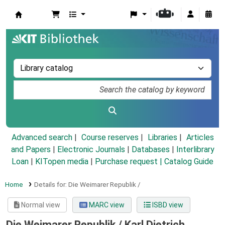
Koha online
Advanced search
Course reserves
Libraries
Articles
and Papers
|
Electronic Journals
|
Databases
|
Interlibrary
Loan
|
KITopen media
|
Purchase request |
Catalog Guide
Home
Details for:
Die Weimarer Republik /
Normal view
MARC view
ISBD view
Die Weimarer Republik /
Karl Dietrich