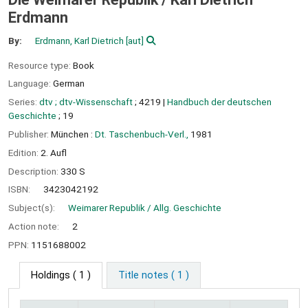
Erdmann
By:
Erdmann, Karl Dietrich
[aut]
Resource type:
Book
Language:
German
Series:
dtv ; dtv-Wissenschaft
; 4219
|
Handbuch der deutschen
Geschichte
; 19
Publisher:
München :
Dt. Taschenbuch-Verl.,
1981
Edition:
2. Aufl
Description:
330 S
ISBN:
3423042192
Subject(s):
Weimarer Republik / Allg. Geschichte
Action note:
2
PPN:
1151688002
Holdings
( 1 )
Title notes ( 1 )