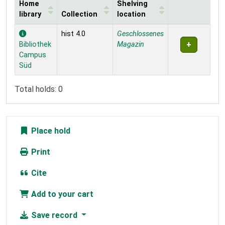
Home
Shelving
library
Collection
location
Holdings
hist 4.0
Geschlossenes
Bibliothek
Magazin
Campus
Süd
Total holds: 0
Place hold
Print
Cite
Add to your cart
Save record