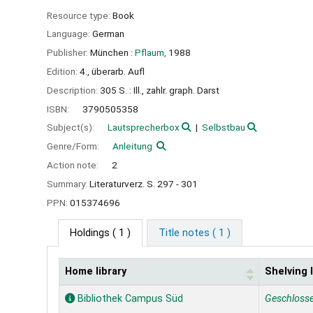
Resource type:
Book
Language:
German
Publisher:
München :
Pflaum,
1988
Edition:
4., überarb. Aufl
Description:
305 S. : Ill., zahlr. graph. Darst
ISBN:
3790505358
Subject(s):
Lautsprecherbox
Selbstbau
Genre/Form:
Anleitung
Action note:
2
Summary:
Literaturverz. S. 297 - 301
PPN:
015374696
Holdings
( 1 )
Title notes ( 1 )
Home library
Shelving 
Holdings
Bibliothek Campus Süd
Geschloss