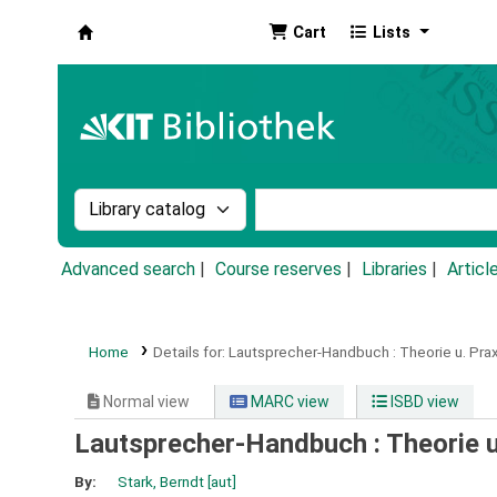
Cart
Lists
Koha online
Search the catalog by:
Search the catalog by k
Advanced search
Course reserves
Libraries
Articl
Home
Details for:
Lautsprecher-Handbuch :
Theorie u. Pra
Normal view
MARC view
ISBD view
Lautsprecher-Handbuch : Theorie u
By:
Stark, Berndt
[aut]