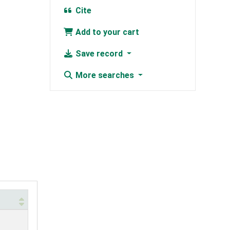
Cite
Add to your cart
Save record
More searches