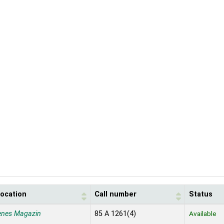
location
Call number
Status
enes Magazin
85 A 1261(4)
Available