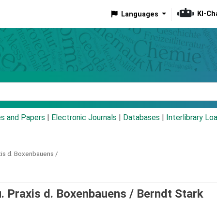
KI-Ch
Languages
eyword
es and Papers
|
Electronic Journals
|
Databases
|
Interlibrary Lo
xis d. Boxenbauens /
. Praxis d. Boxenbauens /
Berndt Stark