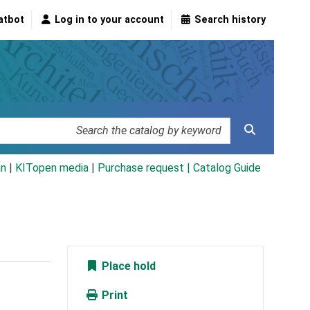
atbot
Log in to your account
Search history
an
|
KITopen media
|
Purchase request |
Catalog Guide
Place hold
Print